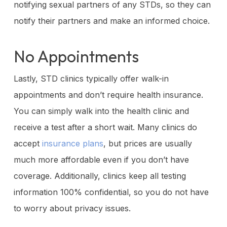
notifying sexual partners of any STDs, so they can
notify their partners and make an informed choice.
No Appointments
Lastly, STD clinics typically offer walk-in
appointments and don’t require health insurance.
You can simply walk into the health clinic and
receive a test after a short wait. Many clinics do
accept
insurance plans
, but prices are usually
much more affordable even if you don’t have
coverage. Additionally, clinics keep all testing
information 100% confidential, so you do not have
to worry about privacy issues.