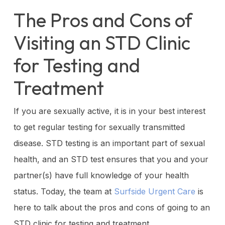
The Pros and Cons of
Visiting an STD Clinic
for Testing and
Treatment
If you are sexually active, it is in your best interest
to get regular testing for sexually transmitted
disease. STD testing is an important part of sexual
health, and an STD test ensures that you and your
partner(s) have full knowledge of your health
status. Today, the team at
Surfside Urgent Care
is
here to talk about the pros and cons of going to an
STD clinic for testing and treatment.