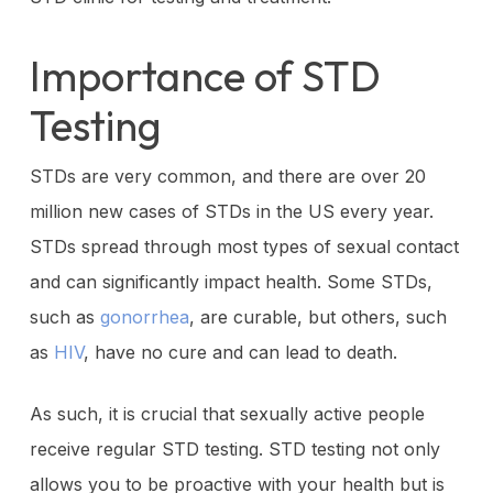
Importance of STD
Testing
STDs are very common, and there are over 20
million new cases of STDs in the US every year.
STDs spread through most types of sexual contact
and can significantly impact health. Some STDs,
such as
gonorrhea
, are curable, but others, such
as
HIV
, have no cure and can lead to death.
As such, it is crucial that sexually active people
receive regular STD testing. STD testing not only
allows you to be proactive with your health but is