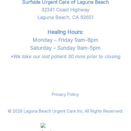
Surfside Urgent Care of Laguna Beach
32341 Coast Highway
Laguna Beach, CA 92651
Healing Hours:
Monday – Friday 9am-8pm
Saturday – Sunday 9am-5pm
*We take our last patient 30 mins prior to closing
Privacy Policy
©
2026
Laguna Beach Urgent Care Inc. All Rights Reserved.