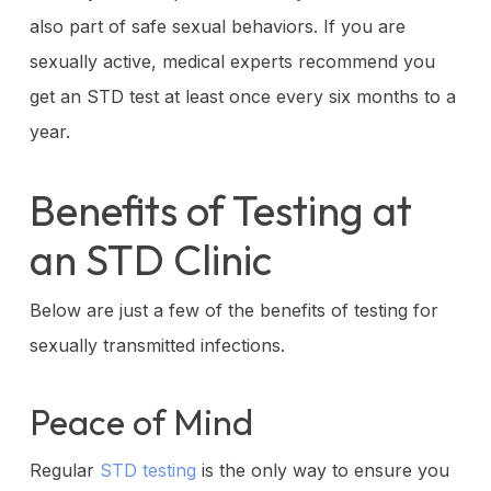
also part of safe sexual behaviors. If you are
sexually active, medical experts recommend you
get an STD test at least once every six months to a
year.
Benefits of Testing at
an STD Clinic
Below are just a few of the benefits of testing for
sexually transmitted infections.
Peace of Mind
Regular
STD testing
is the only way to ensure you