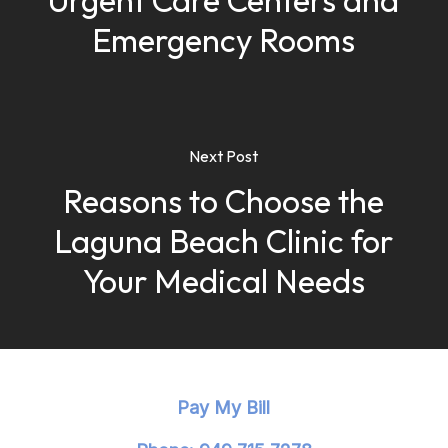
Urgent Care Centers and
Emergency Rooms
Next Post
Reasons to Choose the
Laguna Beach Clinic for
Your Medical Needs
Pay My Bill