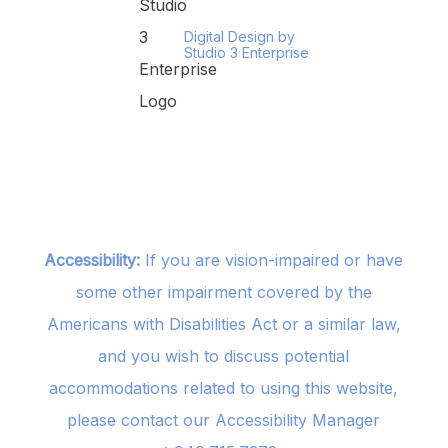
Digital Design by
Studio 3 Enterprise
Accessibility:
If you are vision-impaired or have
some other impairment covered by the
Americans with Disabilities Act or a similar law,
and you wish to discuss potential
accommodations related to using this website,
please contact our Accessibility Manager