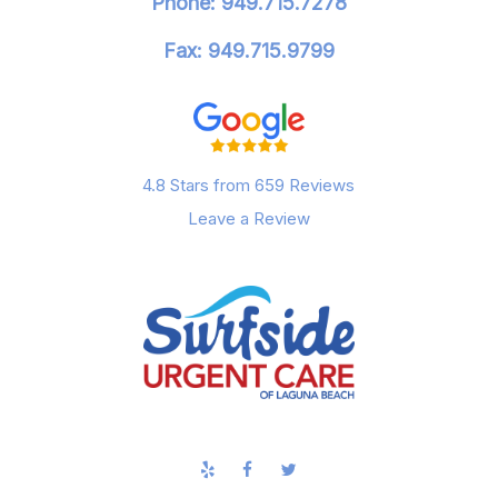
Phone: 949.715.7278
Fax: 949.715.9799
4.8 Stars from 659 Reviews
Leave a Review