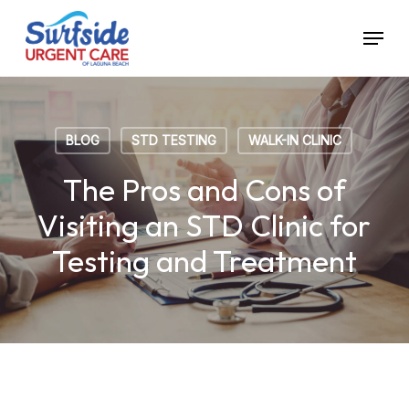
Skip
Menu
to
main
content
BLOG
STD TESTING
WALK-IN CLINIC
The Pros and Cons of
Visiting an STD Clinic for
Testing and Treatment