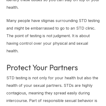
health.
Many people have stigmas surrounding STD testing
and might be embarrassed to go to an STD clinic.
The point of testing is not judgment. It is about
having control over your physical and sexual
health.
Protect Your Partners
STD testing is not only for your health but also the
health of your sexual partners. STDs are highly
contagious, meaning they spread easily during
intercourse. Part of responsible sexual behavior is