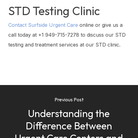
STD Testing Clinic
Contact Surfside Urgent Care
online or give us a
call today at
+1 949-715-7278
to discuss our STD
testing and treatment services at our STD clinic.
Previous Post
Understanding the
Difference Between