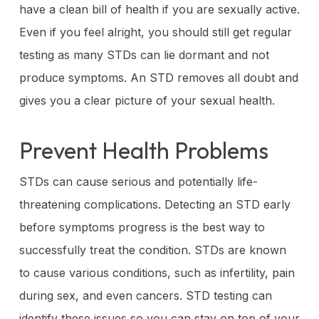
have a clean bill of health if you are sexually active.
Even if you feel alright, you should still get regular
testing as many STDs can lie dormant and not
produce symptoms. An STD removes all doubt and
gives you a clear picture of your sexual health.
Prevent Health Problems
STDs can cause serious and potentially life-
threatening complications. Detecting an STD early
before symptoms progress is the best way to
successfully treat the condition. STDs are known
to cause various conditions, such as infertility, pain
during sex, and even cancers. STD testing can
identify these issues so you can stay on top of your