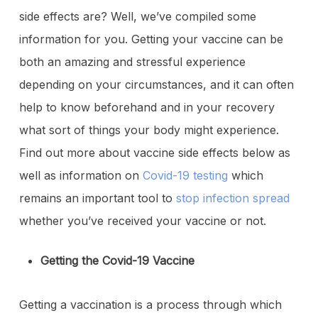
side effects are? Well, we’ve compiled some
information for you. Getting your vaccine can be
both an amazing and stressful experience
depending on your circumstances, and it can often
help to know beforehand and in your recovery
what sort of things your body might experience.
Find out more about vaccine side effects below as
well as information on
Covid-19 testing
which
remains an important tool to
stop infection spread
whether you’ve received your vaccine or not.
Getting the Covid-19 Vaccine
Getting a vaccination is a process through which