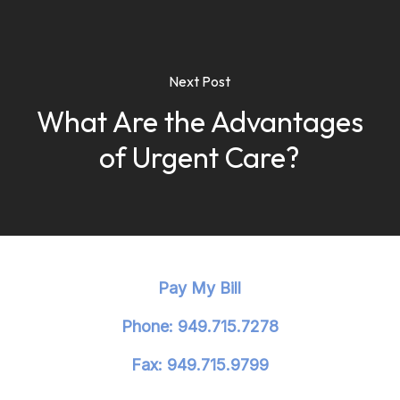
Next Post
What Are the Advantages
of Urgent Care?
Pay My Bill
Phone: 949.715.7278
Fax: 949.715.9799