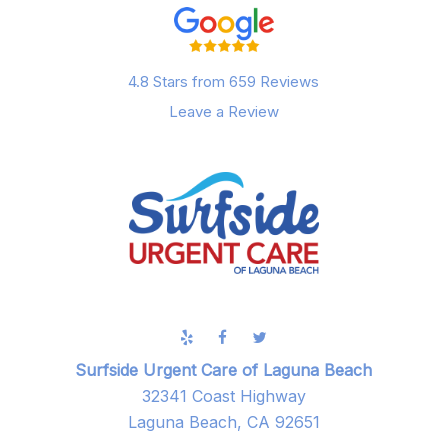
4.8 Stars from 659 Reviews
Leave a Review
Surfside Urgent Care of Laguna Beach
32341 Coast Highway
Laguna Beach, CA 92651