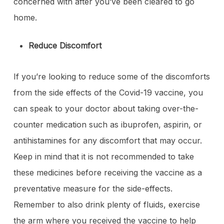
concerned with after you’ve been cleared to go
home.
Reduce Discomfort
If you’re looking to reduce some of the discomforts
from the side effects of the Covid-19 vaccine, you
can speak to your doctor about taking over-the-
counter medication such as ibuprofen, aspirin, or
antihistamines for any discomfort that may occur.
Keep in mind that it is not recommended to take
these medicines before receiving the vaccine as a
preventative measure for the side-effects.
Remember to also drink plenty of fluids, exercise
the arm where you received the vaccine to help