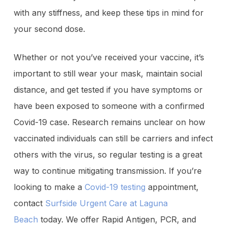
with any stiffness, and keep these tips in mind for
your second dose.
Whether or not you’ve received your vaccine, it’s
important to still wear your mask, maintain social
distance, and get tested if you have symptoms or
have been exposed to someone with a confirmed
Covid-19 case. Research remains unclear on how
vaccinated individuals can still be carriers and infect
others with the virus, so regular testing is a great
way to continue mitigating transmission. If you’re
looking to make a
Covid-19 testing
appointment,
contact
Surfside Urgent Care at Laguna
Beach
today. We offer Rapid Antigen, PCR, and