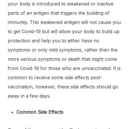
your body is introduced to weakened or inactive
parts of an antigen that triggers the building of
immunity. This weakened antigen will not cause you
to get Covid-19 but will allow your body to build up
protection and help you to either have no
symptoms or only mild symptoms, rather than the
more serious symptoms or death that might come
from Covid-19 for those who are unvaccinated. It is
common to receive some side effects post-
vaccination, however, these side effects should go
away in a few days.
Common Side Effects