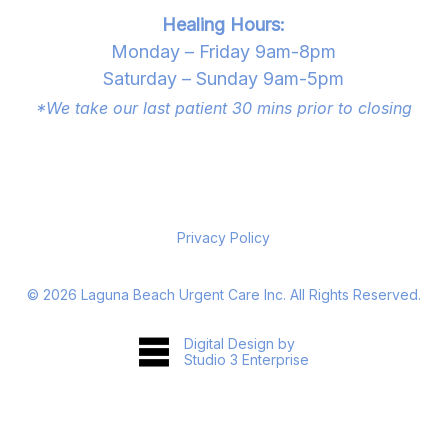
Healing Hours:
Monday – Friday 9am-8pm
Saturday – Sunday 9am-5pm
*We take our last patient 30 mins prior to closing
Privacy Policy
©
2026
Laguna Beach Urgent Care Inc. All Rights Reserved.
Digital Design by
Studio 3 Enterprise