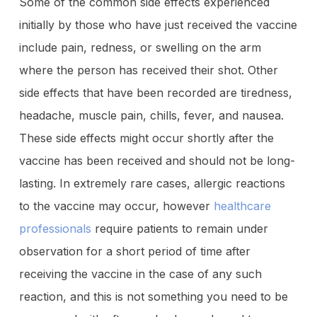
Some of the common side effects experienced
initially by those who have just received the vaccine
include pain, redness, or swelling on the arm
where the person has received their shot. Other
side effects that have been recorded are tiredness,
headache, muscle pain, chills, fever, and nausea.
These side effects might occur shortly after the
vaccine has been received and should not be long-
lasting. In extremely rare cases, allergic reactions
to the vaccine may occur, however
healthcare
professionals
require patients to remain under
observation for a short period of time after
receiving the vaccine in the case of any such
reaction, and this is not something you need to be