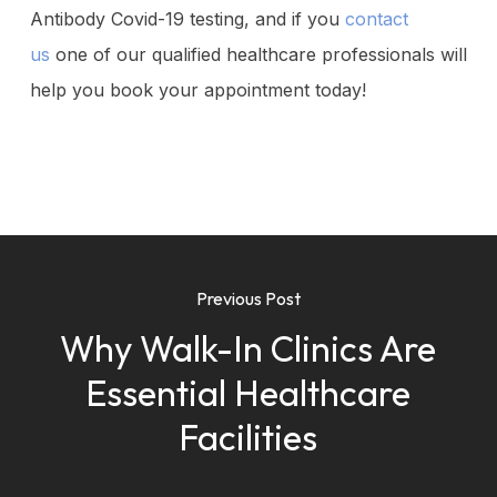
Antibody Covid-19 testing, and if you
contact
us
one of our qualified healthcare professionals will
help you book your appointment today!
Previous Post
Why Walk-In Clinics Are
Essential Healthcare
Facilities