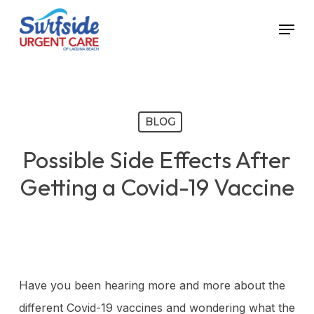
Skip
Menu
to
main
content
BLOG
Possible Side Effects After
Getting a Covid-19 Vaccine
Have you been hearing more and more about the
different Covid-19 vaccines and wondering what the