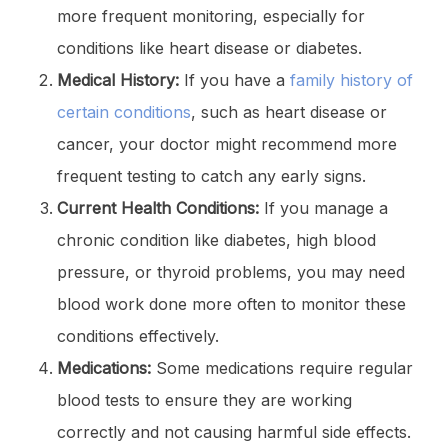
more frequent monitoring, especially for
conditions like heart disease or diabetes.
Medical History:
If you have a
family history of
certain conditions
, such as heart disease or
cancer, your doctor might recommend more
frequent testing to catch any early signs.
Current Health Conditions:
If you manage a
chronic condition like diabetes, high blood
pressure, or thyroid problems, you may need
blood work done more often to monitor these
conditions effectively.
Medications:
Some medications require regular
blood tests to ensure they are working
correctly and not causing harmful side effects.