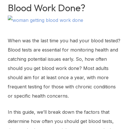
Blood Work Done?
When was the last time you had your blood tested?
Blood tests are essential for monitoring health and
catching potential issues early. So, how often
should you get blood work done? Most adults
should aim for at least once a year, with more
frequent testing for those with chronic conditions
or specific health concerns.
In this guide, we’ll break down the factors that
determine how often you should get blood tests,