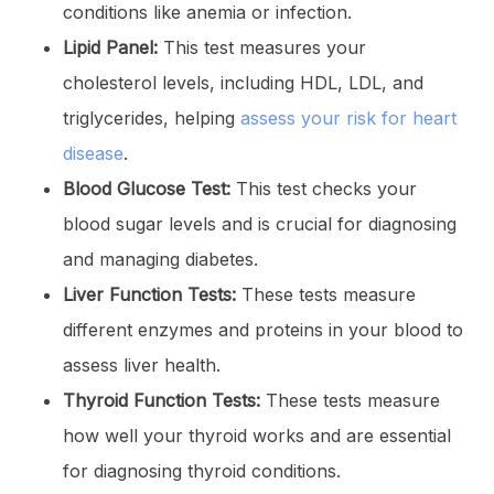
conditions like anemia or infection.
Lipid Panel:
This test measures your
cholesterol levels, including HDL, LDL, and
triglycerides, helping
assess your risk for heart
disease
.
Blood Glucose Test:
This test checks your
blood sugar levels and is crucial for diagnosing
and managing diabetes.
Liver Function Tests:
These tests measure
different enzymes and proteins in your blood to
assess liver health.
Thyroid Function Tests:
These tests measure
how well your thyroid works and are essential
for diagnosing thyroid conditions.