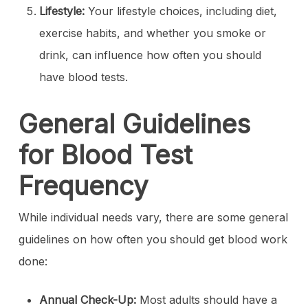
Lifestyle:
Your lifestyle choices, including diet,
exercise habits, and whether you smoke or
drink, can influence how often you should
have blood tests.
General Guidelines
for Blood Test
Frequency
While individual needs vary, there are some general
guidelines on how often you should get blood work
done:
Annual Check-Up:
Most adults should have a