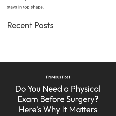
stays in top shape.
Recent Posts
Previous Post
Do You Need a Physical
Exam Before Surgery?
Here’s Why It Matters