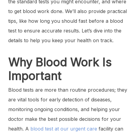
the standard tests you might encounter, and where
to get blood work done. We’ll also provide practical
tips, like how long you should fast before a blood
test to ensure accurate results. Let’s dive into the
details to help you keep your health on track.
Why Blood Work Is
Important
Blood tests are more than routine procedures; they
are vital tools for early detection of diseases,
monitoring ongoing conditions, and helping your
doctor make the best possible decisions for your
health. A
blood test at our urgent care
facility can