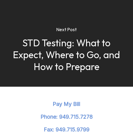
Next Post
STD Testing: What to
Expect, Where to Go, and
How to Prepare
Pay My Bill
Phone: 949.715.7278
Fax: 949.715.9799