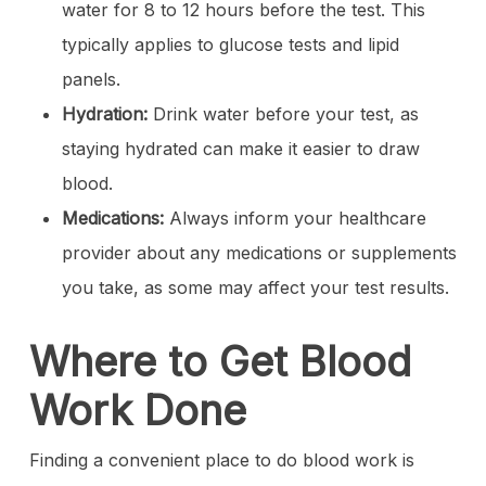
water for 8 to 12 hours before the test. This
typically applies to glucose tests and lipid
panels.
Hydration:
Drink water before your test, as
staying hydrated can make it easier to draw
blood.
Medications:
Always inform your healthcare
provider about any medications or supplements
you take, as some may affect your test results.
Where to Get Blood
Work Done
Finding a convenient place to do blood work is