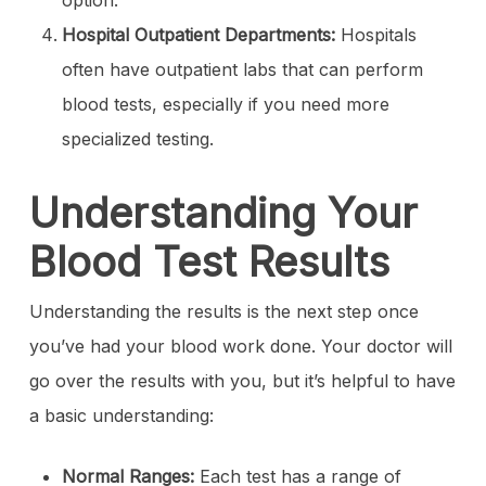
option.
Hospital Outpatient Departments:
Hospitals
often have outpatient labs that can perform
blood tests, especially if you need more
specialized testing.
Understanding Your
Blood Test Results
Understanding the results is the next step once
you’ve had your blood work done. Your doctor will
go over the results with you, but it’s helpful to have
a basic understanding:
Normal Ranges:
Each test has a range of