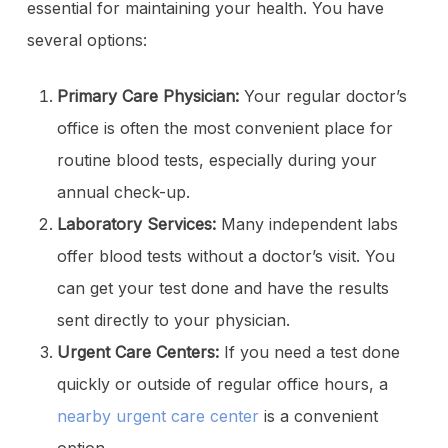
essential for maintaining your health. You have
several options:
Primary Care Physician:
Your regular doctor’s
office is often the most convenient place for
routine blood tests, especially during your
annual check-up.
Laboratory Services:
Many independent labs
offer blood tests without a doctor’s visit. You
can get your test done and have the results
sent directly to your physician.
Urgent Care Centers:
If you need a test done
quickly or outside of regular office hours, a
nearby urgent care center
is a convenient