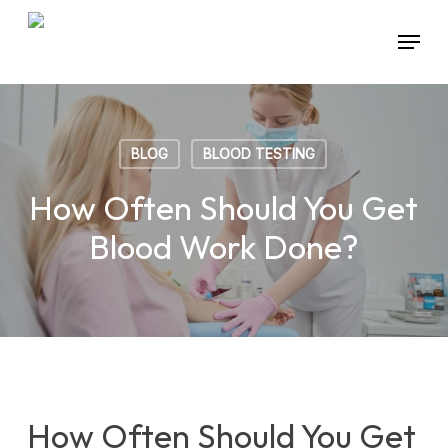
Skip
Menu
to
main
content
BLOG
BLOOD TESTING
How Often Should You Get
Blood Work Done?
How Often Should You Get