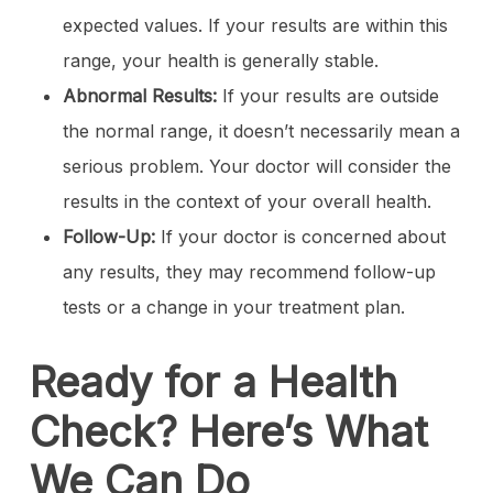
expected values. If your results are within this
range, your health is generally stable.
Abnormal Results:
If your results are outside
the normal range, it doesn’t necessarily mean a
serious problem. Your doctor will consider the
results in the context of your overall health.
Follow-Up:
If your doctor is concerned about
any results, they may recommend follow-up
tests or a change in your treatment plan.
Ready for a Health
Check? Here’s What
We Can Do