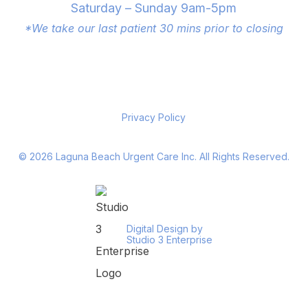
Saturday – Sunday 9am-5pm
*We take our last patient 30 mins prior to closing
Privacy Policy
©
2026
Laguna Beach Urgent Care Inc. All Rights Reserved.
Digital Design by
Studio 3 Enterprise