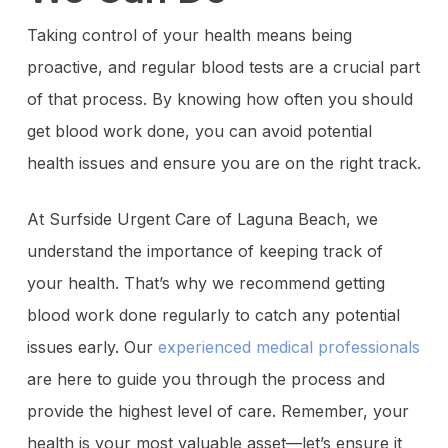
Taking control of your health means being
proactive, and regular blood tests are a crucial part
of that process. By knowing how often you should
get blood work done, you can avoid potential
health issues and ensure you are on the right track.
At Surfside Urgent Care of Laguna Beach, we
understand the importance of keeping track of
your health. That’s why we recommend getting
blood work done regularly to catch any potential
issues early. Our
experienced medical professionals
are here to guide you through the process and
provide the highest level of care. Remember, your
health is your most valuable asset—let’s ensure it