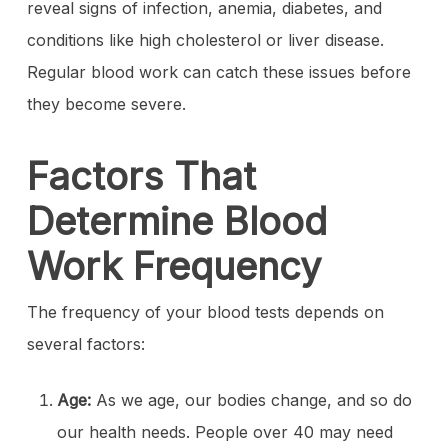
reveal signs of infection, anemia, diabetes, and
conditions like high cholesterol or liver disease.
Regular blood work can catch these issues before
they become severe.
Factors That
Determine Blood
Work Frequency
The frequency of your blood tests depends on
several factors:
Age:
As we age, our bodies change, and so do
our health needs. People over 40 may need