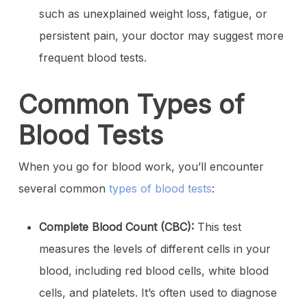
such as unexplained weight loss, fatigue, or
persistent pain, your doctor may suggest more
frequent blood tests.
Common Types of
Blood Tests
When you go for blood work, you’ll encounter
several common
types of blood tests
:
Complete Blood Count (CBC):
This test
measures the levels of different cells in your
blood, including red blood cells, white blood
cells, and platelets. It’s often used to diagnose