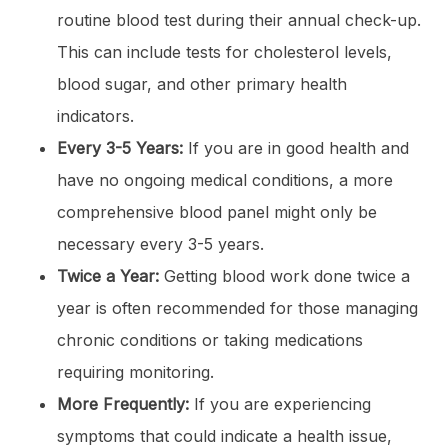
routine blood test during their annual check-up.
This can include tests for cholesterol levels,
blood sugar, and other primary health
indicators.
Every 3-5 Years:
If you are in good health and
have no ongoing medical conditions, a more
comprehensive blood panel might only be
necessary every 3-5 years.
Twice a Year:
Getting blood work done twice a
year is often recommended for those managing
chronic conditions or taking medications
requiring monitoring.
More Frequently:
If you are experiencing
symptoms that could indicate a health issue,