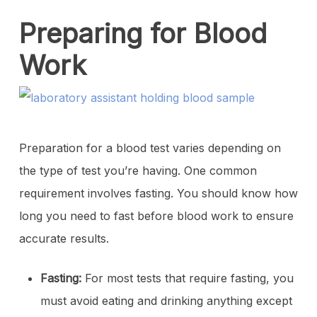
Preparing for Blood
Work
Preparation for a blood test varies depending on
the type of test you’re having. One common
requirement involves fasting. You should know how
long you need to fast before blood work to ensure
accurate results.
Fasting:
For most tests that require fasting, you
must avoid eating and drinking anything except