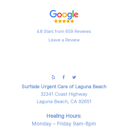
4.8 Stars from 659 Reviews
Leave a Review
Surfside Urgent Care of Laguna Beach
32341 Coast Highway
Laguna Beach, CA 92651
Healing Hours:
Monday – Friday 9am-8pm