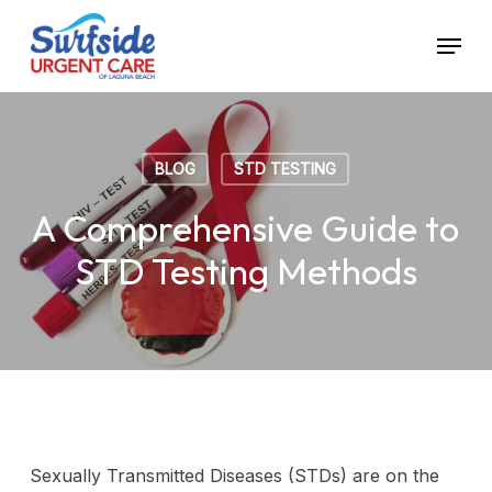
Skip
Menu
to
main
content
BLOG
STD TESTING
A Comprehensive Guide to
STD Testing Methods
Sexually Transmitted Diseases (STDs) are on the