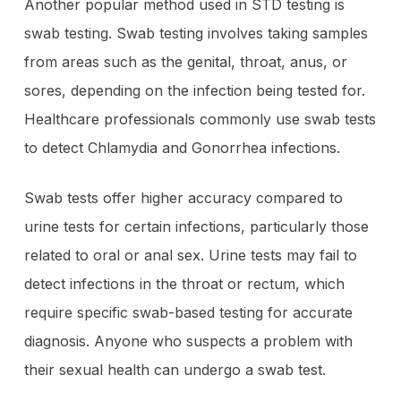
Another popular method used in STD testing is
swab testing. Swab testing involves taking samples
from areas such as the genital, throat, anus, or
sores, depending on the infection being tested for.
Healthcare professionals commonly use swab tests
to detect Chlamydia and Gonorrhea infections.
Swab tests offer higher accuracy compared to
urine tests for certain infections, particularly those
related to oral or anal sex. Urine tests may fail to
detect infections in the throat or rectum, which
require specific swab-based testing for accurate
diagnosis. Anyone who suspects a problem with
their sexual health can undergo a swab test.