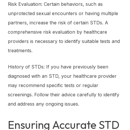
Risk Evaluation: Certain behaviors, such as
unprotected sexual encounters or having multiple
partners, increase the risk of certain STDs. A
comprehensive risk evaluation by healthcare
providers is necessary to identify suitable tests and
treatments.
History of STDs: If you have previously been
diagnosed with an STD, your healthcare provider
may recommend specific tests or regular
screenings. Follow their advice carefully to identify
and address any ongoing issues.
Ensuring Accurate STD