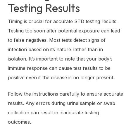
Testing Results
Timing is crucial for accurate STD testing results.
Testing too soon after potential exposure can lead
to false negatives. Most tests detect signs of
infection based on its nature rather than in
isolation. It’s important to note that your body’s
immune response can cause test results to be
positive even if the disease is no longer present.
Follow the instructions carefully to ensure accurate
results. Any errors during urine sample or swab
collection can result in inaccurate testing
outcomes.