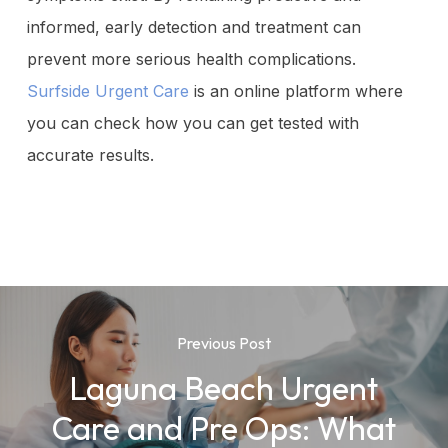
informed, early detection and treatment can
prevent more serious health complications.
Surfside Urgent Care
is an online platform where
you can check how you can get tested with
accurate results.
Previous Post
Laguna Beach Urgent
Care and Pre Ops: What