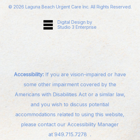
©
2026
Laguna Beach Urgent Care Inc. All Rights Reserved.
Digital Design by
Studio 3 Enterprise
Accessibility:
If you are vision-impaired or have
some other impairment covered by the
Americans with Disabilities Act or a similar law,
and you wish to discuss potential
accommodations related to using this website,
please contact our Accessibility Manager
at
949.715.7278
.