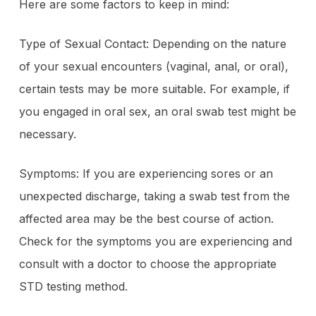
Here are some factors to keep in mind:
Type of Sexual Contact: Depending on the nature
of your sexual encounters (vaginal, anal, or oral),
certain tests may be more suitable. For example, if
you engaged in oral sex, an oral swab test might be
necessary.
Symptoms: If you are experiencing sores or an
unexpected discharge, taking a swab test from the
affected area may be the best course of action.
Check for the symptoms you are experiencing and
consult with a doctor to choose the appropriate
STD testing method.