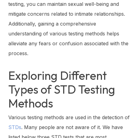
testing, you can maintain sexual well-being and
mitigate concerns related to intimate relationships.
Additionally, gaining a comprehensive
understanding of various testing methods helps
alleviate any fears or confusion associated with the
process.
Exploring Different
Types of STD Testing
Methods
Various testing methods are used in the detection of
STDs
. Many people are not aware of it. We have
listed below three STD tests that are most