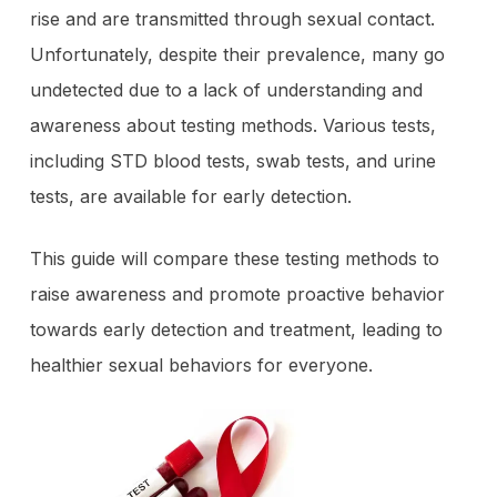
rise and are transmitted through sexual contact.
Unfortunately, despite their prevalence, many go
undetected due to a lack of understanding and
awareness about testing methods. Various tests,
including STD blood tests, swab tests, and urine
tests, are available for early detection.
This guide will compare these testing methods to
raise awareness and promote proactive behavior
towards early detection and treatment, leading to
healthier sexual behaviors for everyone.