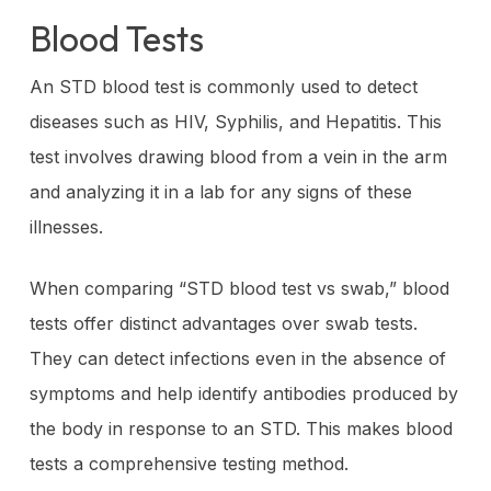
Blood Tests
An STD blood test is commonly used to detect
diseases such as HIV, Syphilis, and Hepatitis. This
test involves drawing blood from a vein in the arm
and analyzing it in a lab for any signs of these
illnesses.
When comparing “STD blood test vs swab,” blood
tests offer distinct advantages over swab tests.
They can detect infections even in the absence of
symptoms and help identify antibodies produced by
the body in response to an STD. This makes blood
tests a comprehensive testing method.