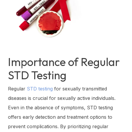
Importance of Regular
STD Testing
Regular
STD testing
for sexually transmitted
diseases is crucial for sexually active individuals.
Even in the absence of symptoms, STD testing
offers early detection and treatment options to
prevent complications. By prioritizing regular