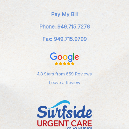
Pay My Bill
Phone: 949.715.7278
Fax: 949.715.9799
4.8 Stars from 659 Reviews
Leave a Review