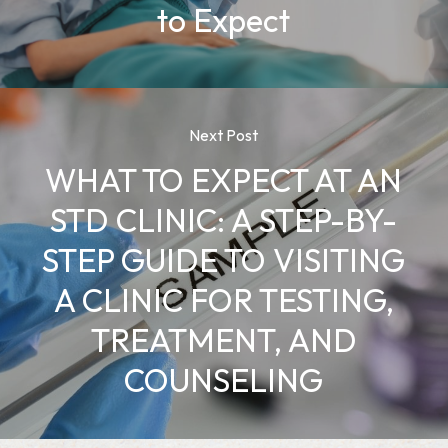
to Expect
Next Post
WHAT TO EXPECT AT AN
STD CLINIC: A STEP-BY-
STEP GUIDE TO VISITING
A CLINIC FOR TESTING,
TREATMENT, AND
COUNSELING