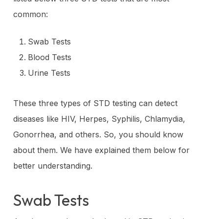
common:
Swab Tests
Blood Tests
Urine Tests
These three types of STD testing can detect
diseases like HIV, Herpes, Syphilis, Chlamydia,
Gonorrhea, and others. So, you should know
about them. We have explained them below for
better understanding.
Swab Tests