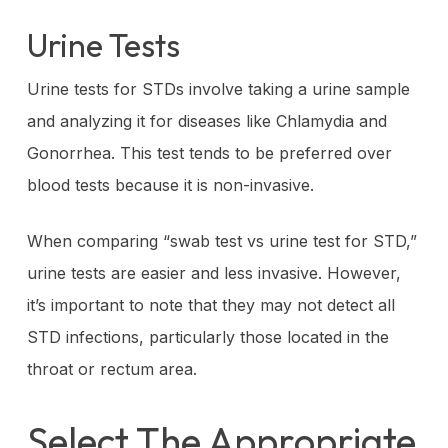
Urine Tests
Urine tests for STDs involve taking a urine sample
and analyzing it for diseases like Chlamydia and
Gonorrhea. This test tends to be preferred over
blood tests because it is non-invasive.
When comparing “swab test vs urine test for STD,”
urine tests are easier and less invasive. However,
it’s important to note that they may not detect all
STD infections, particularly those located in the
throat or rectum area.
Select The Appropriate