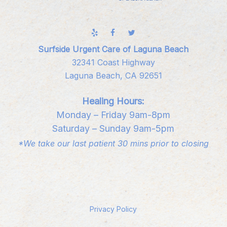
Surfside Urgent Care of Laguna Beach
32341 Coast Highway
Laguna Beach, CA 92651
Healing Hours:
Monday – Friday 9am-8pm
Saturday – Sunday 9am-5pm
*We take our last patient 30 mins prior to closing
Privacy Policy