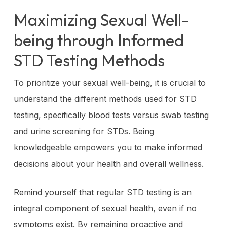
Maximizing Sexual Well-
being through Informed
STD Testing Methods
To prioritize your sexual well-being, it is crucial to
understand the different methods used for STD
testing, specifically blood tests versus swab testing
and urine screening for STDs. Being
knowledgeable empowers you to make informed
decisions about your health and overall wellness.
Remind yourself that regular STD testing is an
integral component of sexual health, even if no
symptoms exist. By remaining proactive and