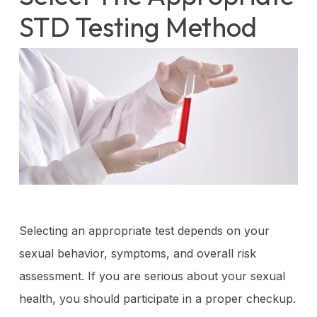
STD Testing Method
Selecting an appropriate test depends on your
sexual behavior, symptoms, and overall risk
assessment. If you are serious about your sexual
health, you should participate in a proper checkup.