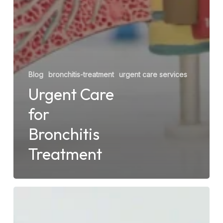
Blog
bronchitis-treatment
urgent care services
Urgent Care
for
Bronchitis
Treatment
Should
You