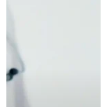
Get
a
Flu
Shot
Every
Year?
Here’s
Why
Getting
a
Flu
Shot
is
Crucial