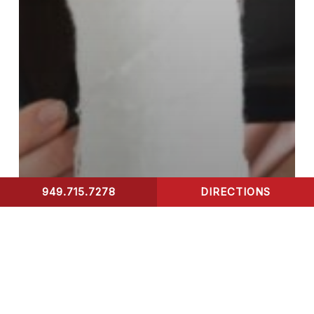
949.715.7278
DIRECTIONS
CONTACT US
Blog
Urgent Care
urgent care services
X-Ray
Emotional and
Psychological