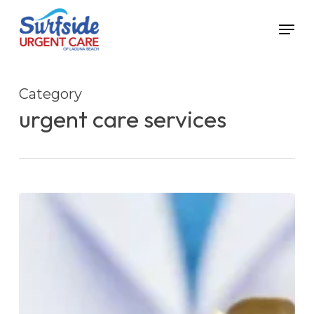
Skip
Menu
to
main
content
Category
urgent care services
Urgent
Care
for
Bronchitis
Treatment