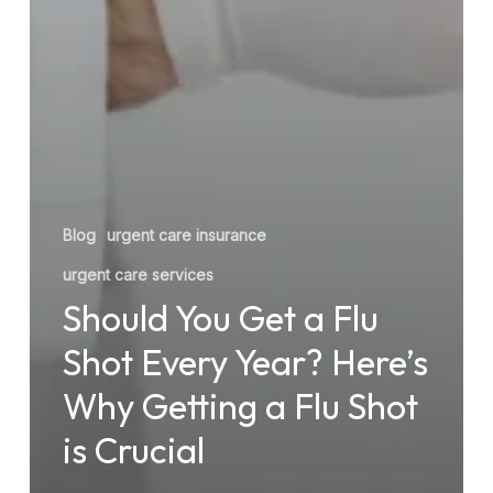
Blog
urgent care insurance
urgent care services
Should You Get a Flu
Shot Every Year? Here’s
Why Getting a Flu Shot
is Crucial