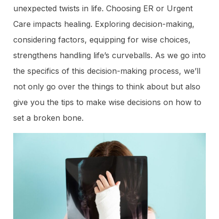
unexpected twists in life. Choosing ER or Urgent
Care impacts healing. Exploring decision-making,
considering factors, equipping for wise choices,
strengthens handling life’s curveballs. As we go into
the specifics of this decision-making process, we’ll
not only go over the things to think about but also
give you the tips to make wise decisions on how to
set a broken bone.