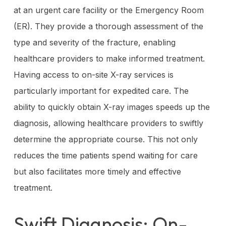
at an urgent care facility or the Emergency Room
(ER). They provide a thorough assessment of the
type and severity of the fracture, enabling
healthcare providers to make informed treatment.
Having access to on-site X-ray services is
particularly important for expedited care. The
ability to quickly obtain X-ray images speeds up the
diagnosis, allowing healthcare providers to swiftly
determine the appropriate course. This not only
reduces the time patients spend waiting for care
but also facilitates more timely and effective
treatment.
Swift Diagnosis: On-