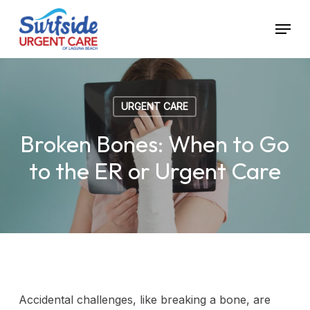
Skip
Menu
to
main
content
URGENT CARE
Broken Bones: When to Go
to the ER or Urgent Care
Accidental challenges, like breaking a bone, are