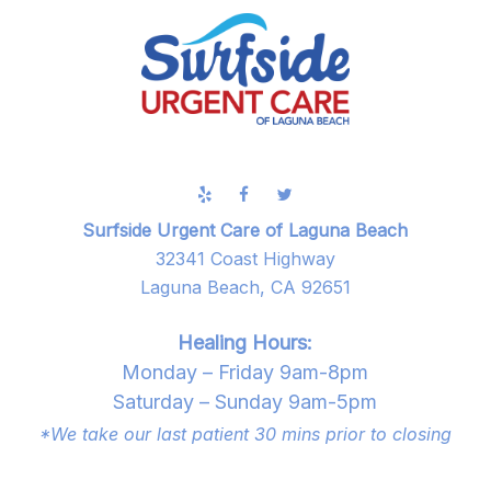
Surfside Urgent Care of Laguna Beach
32341 Coast Highway
Laguna Beach, CA 92651
Healing Hours:
Monday – Friday 9am-8pm
Saturday – Sunday 9am-5pm
*We take our last patient 30 mins prior to closing