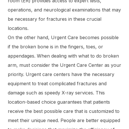
room (ER) provides access to expert tests,
operations, and neurological examinations that may
be necessary for fractures in these crucial
locations.
On the other hand, Urgent Care becomes possible
if the broken bone is in the fingers, toes, or
appendages. When dealing with what to do broken
arm, must consider the Urgent Care Center as your
priority. Urgent care centers have the necessary
equipment to treat complicated fractures and
damage such as speedy X-ray services. This
location-based choice guarantees that patients
receive the best possible care that is customized to
meet their unique need. People are better equipped