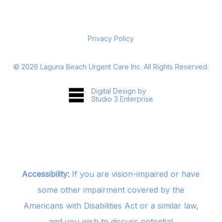
Privacy Policy
©
2026
Laguna Beach Urgent Care Inc. All Rights Reserved.
Digital Design by
Studio 3 Enterprise
Accessibility:
If you are vision-impaired or have
some other impairment covered by the
Americans with Disabilities Act or a similar law,
and you wish to discuss potential