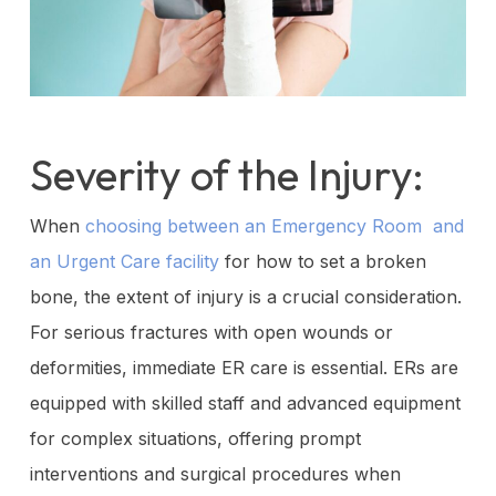
Severity of the Injury:
When
choosing between an Emergency Room and
an Urgent Care facility
for how to set a broken
bone, the extent of injury is a crucial consideration.
For serious fractures with open wounds or
deformities, immediate ER care is essential. ERs are
equipped with skilled staff and advanced equipment
for complex situations, offering prompt
interventions and surgical procedures when