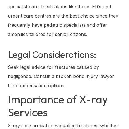
specialist care. In situations like these, ER’s and
urgent care centres are the best choice since they
frequently have pediatric specialists and offer
amenities tailored for senior citizens.
Legal Considerations:
Seek legal advice for fractures caused by
negligence. Consult a broken bone injury lawyer
for compensation options.
Importance of X-ray
Services
X-rays are crucial in evaluating fractures, whether