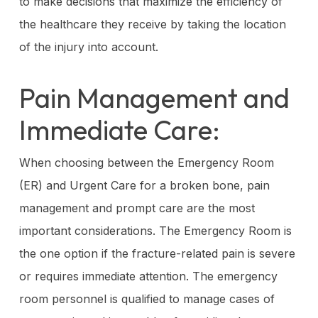
to make decisions that maximize the efficiency of
the healthcare they receive by taking the location
of the injury into account.
Pain Management and
Immediate Care:
When choosing between the Emergency Room
(ER) and Urgent Care for a broken bone, pain
management and prompt care are the most
important considerations. The Emergency Room is
the one option if the fracture-related pain is severe
or requires immediate attention. The emergency
room personnel is qualified to manage cases of