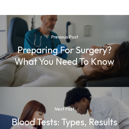
Previous Post
Preparing For Surgery?
What You Need To Know
Next Post
Blood Tests: Types, Results