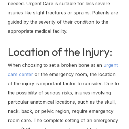
needed. Urgent Care is suitable for less severe
injuries like slight fractures or sprains. Patients are
guided by the severity of their condition to the
appropriate medical facility.
Location of the Injury:
When choosing to set a broken bone at an
urgent
care center
or the emergency room, the location
of the injury is important factor to consider. Due to
the possibility of serious risks, injuries involving
particular anatomical locations, such as the skull,
neck, back, or pelvic region, require emergency
room care. The complete setting of an emergency