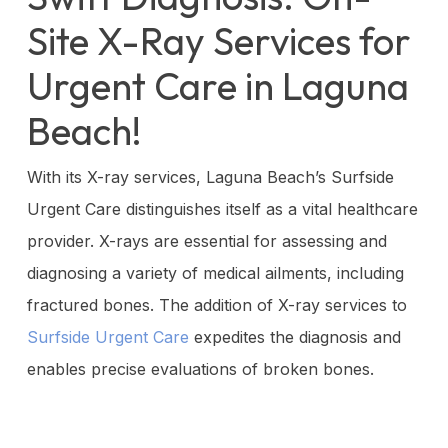
Site X-Ray Services for
Urgent Care in Laguna
Beach!
With its X-ray services, Laguna Beach’s Surfside
Urgent Care distinguishes itself as a vital healthcare
provider. X-rays are essential for assessing and
diagnosing a variety of medical ailments, including
fractured bones. The addition of X-ray services to
Surfside Urgent Care
expedites the diagnosis and
enables precise evaluations of broken bones.