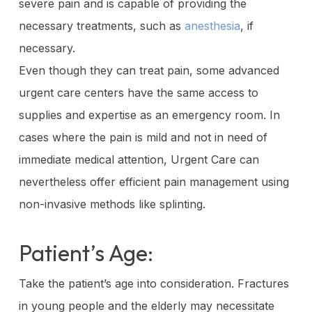
severe pain and is capable of providing the
necessary treatments, such as
anesthesia
, if
necessary.
Even though they can treat pain, some advanced
urgent care centers have the same access to
supplies and expertise as an emergency room. In
cases where the pain is mild and not in need of
immediate medical attention, Urgent Care can
nevertheless offer efficient pain management using
non-invasive methods like splinting.
Patient’s Age:
Take the patient’s age into consideration. Fractures
in young people and the elderly may necessitate