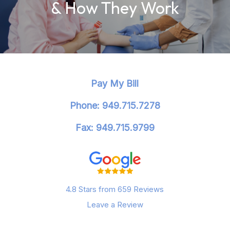
& How They Work
Pay My Bill
Phone: 949.715.7278
Fax: 949.715.9799
4.8 Stars from 659 Reviews
Leave a Review