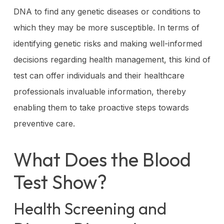
DNA to find any genetic diseases or conditions to
which they may be more susceptible. In terms of
identifying genetic risks and making well-informed
decisions regarding health management, this kind of
test can offer individuals and their healthcare
professionals invaluable information, thereby
enabling them to take proactive steps towards
preventive care.
What Does the Blood
Test Show?
Health Screening and