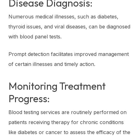
Disease Diagnosis:
Numerous medical illnesses, such as diabetes,
thyroid issues, and viral diseases, can be diagnosed
with blood panel tests.
Prompt detection facilitates improved management
of certain illnesses and timely action.
Monitoring Treatment
Progress:
Blood testing services are routinely performed on
patients receiving therapy for chronic conditions
like diabetes or cancer to assess the efficacy of the