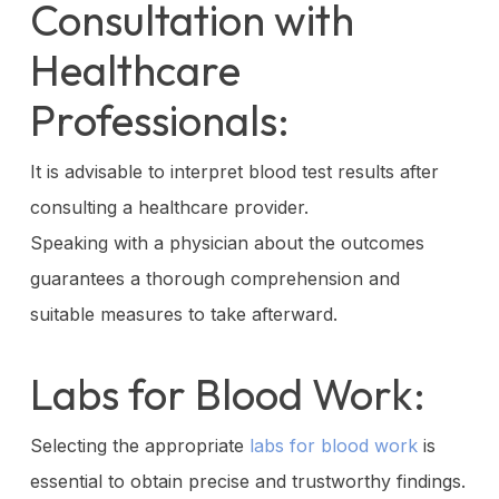
Consultation with
Healthcare
Professionals:
It is advisable to interpret blood test results after
consulting a healthcare provider.
Speaking with a physician about the outcomes
guarantees a thorough comprehension and
suitable measures to take afterward.
Labs for Blood Work:
Selecting the appropriate
labs for blood work
is
essential to obtain precise and trustworthy findings.