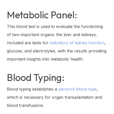
Metabolic Panel:
This blood test is used to evaluate the functioning
of two important organs: the liver and kidneys.
Included are tests for
indicators of kidney function
,
glucose, and electrolytes, with the results providing
important insights into metabolic health.
Blood Typing:
Blood typing establishes a
person’s blood type
,
which is necessary for organ transplantation and
blood transfusions.