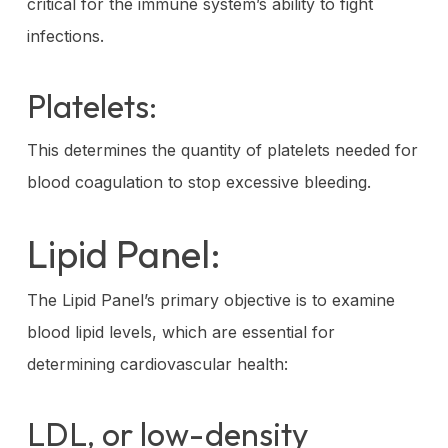
critical for the immune system’s ability to fight
infections.
Platelets:
This determines the quantity of platelets needed for
blood coagulation to stop excessive bleeding.
Lipid Panel:
The Lipid Panel’s primary objective is to examine
blood lipid levels, which are essential for
determining cardiovascular health:
LDL, or low-density