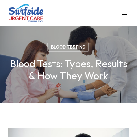
Skip
Menu
to
main
content
BLOOD TESTING
Blood Tests: Types, Results
& How They Work