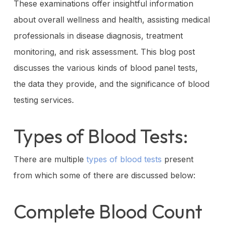
These examinations offer insightful information
about overall wellness and health, assisting medical
professionals in disease diagnosis, treatment
monitoring, and risk assessment. This blog post
discusses the various kinds of blood panel tests,
the data they provide, and the significance of blood
testing services.
Types of Blood Tests:
There are multiple
types of blood tests
present
from which some of there are discussed below:
Complete Blood Count