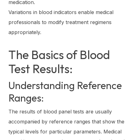
medication.
Variations in blood indicators enable medical
professionals to modify treatment regimens
appropriately.
The Basics of Blood
Test Results:
Understanding Reference
Ranges:
The results of blood panel tests are usually
accompanied by reference ranges that show the
typical levels for particular parameters. Medical