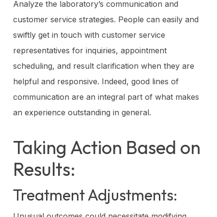
Analyze the laboratory’s communication and
customer service strategies. People can easily and
swiftly get in touch with customer service
representatives for inquiries, appointment
scheduling, and result clarification when they are
helpful and responsive. Indeed, good lines of
communication are an integral part of what makes
an experience outstanding in general.
Taking Action Based on
Results:
Treatment Adjustments:
Unusual outcomes could necessitate modifying