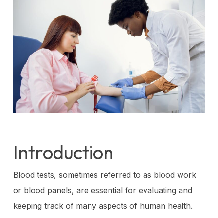
Introduction
Blood tests, sometimes referred to as blood work
or blood panels, are essential for evaluating and
keeping track of many aspects of human health.