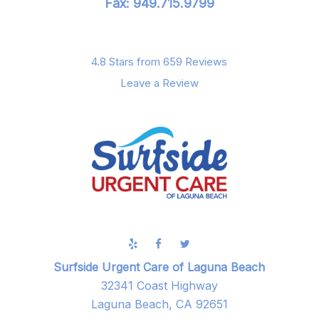
Fax: 949.715.9799
4.8 Stars from 659 Reviews
Leave a Review
Surfside Urgent Care of Laguna Beach
32341 Coast Highway
Laguna Beach, CA 92651