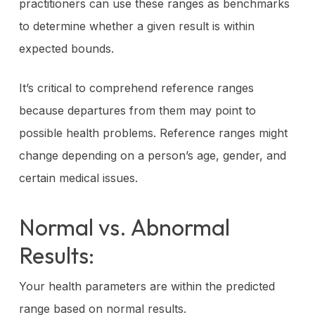
practitioners can use these ranges as benchmarks
to determine whether a given result is within
expected bounds.
It’s critical to comprehend reference ranges
because departures from them may point to
possible health problems. Reference ranges might
change depending on a person’s age, gender, and
certain medical issues.
Normal vs. Abnormal
Results:
Your health parameters are within the predicted
range based on normal results.