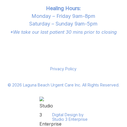
Healing Hours:
Monday – Friday 9am-8pm
Saturday – Sunday 9am-5pm
*We take our last patient 30 mins prior to closing
Privacy Policy
©
2026
Laguna Beach Urgent Care Inc. All Rights Reserved.
Digital Design by
Studio 3 Enterprise