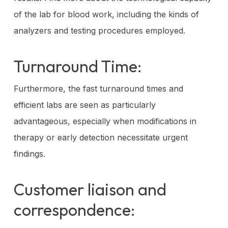
of the lab for blood work, including the kinds of
analyzers and testing procedures employed.
Turnaround Time:
Furthermore, the fast turnaround times and
efficient labs are seen as particularly
advantageous, especially when modifications in
therapy or early detection necessitate urgent
findings.
Customer liaison and
correspondence: