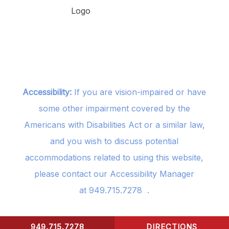
Accessibility:
If you are vision-impaired or have
some other impairment covered by the
Americans with Disabilities Act or a similar law,
and you wish to discuss potential
accommodations related to using this website,
please contact our Accessibility Manager
at
949.715.7278
.
949.715.7278
DIRECTIONS
CONTACT US