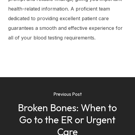
health-related information. A proficient team
dedicated to providing excellent patient care
guarantees a smooth and effective experience for
all of your blood testing requirements.
Previous Post
Broken Bones: When to
Go to the ER or Urgent
Care