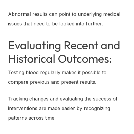
Abnormal results can point to underlying medical
issues that need to be looked into further.
Evaluating Recent and
Historical Outcomes:
Testing blood regularly makes it possible to
compare previous and present results.
Tracking changes and evaluating the success of
interventions are made easier by recognizing
patterns across time.