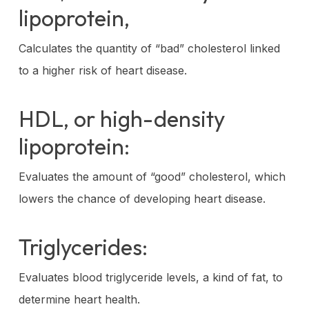
lipoprotein,
Calculates the quantity of “bad” cholesterol linked
to a higher risk of heart disease.
HDL, or high-density
lipoprotein:
Evaluates the amount of “good” cholesterol, which
lowers the chance of developing heart disease.
Triglycerides:
Evaluates blood triglyceride levels, a kind of fat, to
determine heart health.