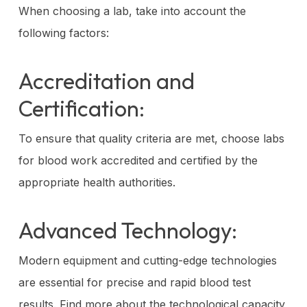
When choosing a lab, take into account the
following factors:
Accreditation and
Certification:
To ensure that quality criteria are met, choose labs
for blood work accredited and certified by the
appropriate health authorities.
Advanced Technology:
Modern equipment and cutting-edge technologies
are essential for precise and rapid blood test
results. Find more about the technological capacity