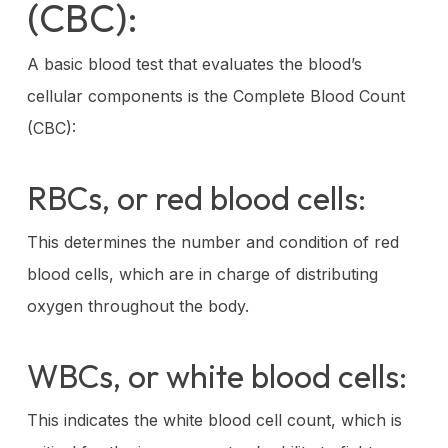
(CBC):
A basic blood test that evaluates the blood’s
cellular components is the Complete Blood Count
(CBC):
RBCs, or red blood cells:
This determines the number and condition of red
blood cells, which are in charge of distributing
oxygen throughout the body.
WBCs, or white blood cells:
This indicates the white blood cell count, which is