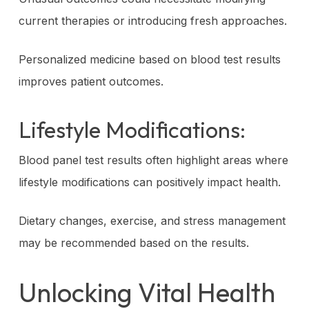
current therapies or introducing fresh approaches.
Personalized medicine based on blood test results
improves patient outcomes.
Lifestyle Modifications:
Blood panel test results often highlight areas where
lifestyle modifications can positively impact health.
Dietary changes, exercise, and stress management
may be recommended based on the results.
Unlocking Vital Health