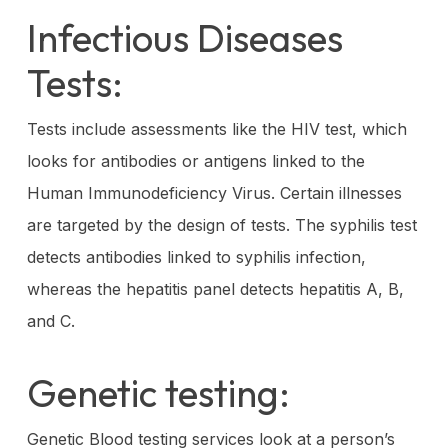
Infectious Diseases
Tests:
Tests include assessments like the HIV test, which
looks for antibodies or antigens linked to the
Human Immunodeficiency Virus. Certain illnesses
are targeted by the design of tests. The syphilis test
detects antibodies linked to syphilis infection,
whereas the hepatitis panel detects hepatitis A, B,
and C.
Genetic testing:
Genetic Blood testing services look at a person’s