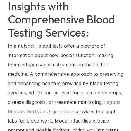
Insights with
Comprehensive Blood
Testing Services:
In a nutshell, blood tests offer a plethora of
information about how bodies function, making
them indispensable instruments in the field of
medicine. A comprehensive approach to preserving
and enhancing health is provided by blood testing
services, which can be used for routine check-ups,
disease diagnosis, or treatment monitoring.
Laguna
Beach’s Surfside Urgent Care
provides thorough
labs for blood work. Modern facilities provide
prompt and reliable findings, giving you important