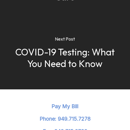
Next Post
COVID-19 Testing: What
You Need to Know
Pay My Bill
Phone: 949.715.7278