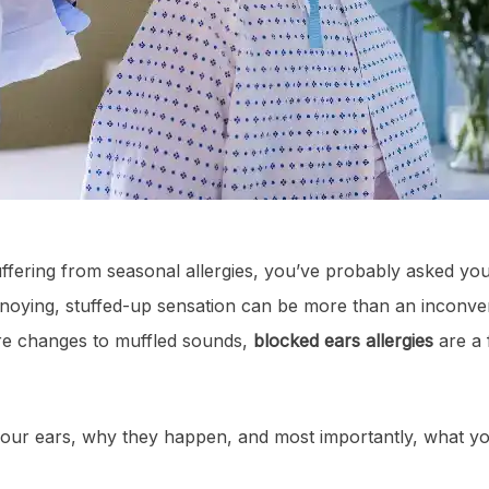
fering from seasonal allergies, you’ve probably asked yo
noying, stuffed-up sensation can be more than an inconven
re changes to muffled sounds,
blocked ears allergies
are a 
 your ears, why they happen, and most importantly, what y