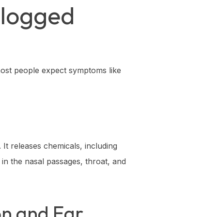
Clogged
 most people expect symptoms like
It releases chemicals, including
 in the nasal passages, throat, and
on and Ear