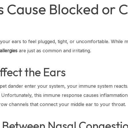
es Cause Blocked or 
e your ears to feel plugged, tight, or uncomfortable. While
allergies
are just as common and irritating.
ffect the Ears
 pet dander enter your system, your immune system reacts. 
ns. Unfortunately, this immune response causes inflammation
ow channels that connect your middle ear to your throat.
 Between Nasal Congesti