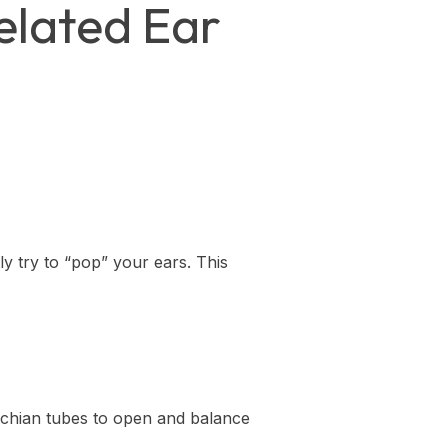
lated Ear
y try to “pop” your ears. This
achian tubes to open and balance