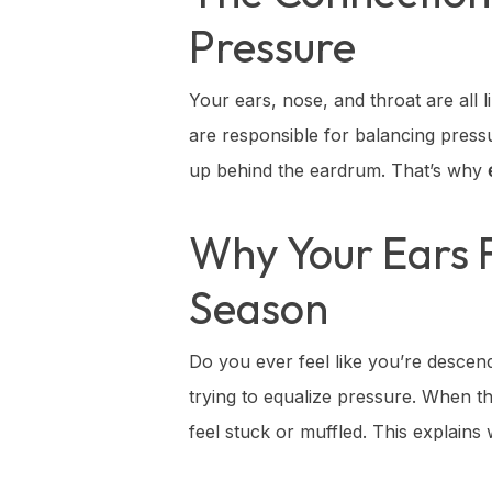
Pressure
Your ears, nose, and throat are all
are responsible for balancing pres
up behind the eardrum. That’s why
Why Your Ears F
Season
Do you ever feel like you’re descend
trying to equalize pressure. When t
feel stuck or muffled. This explain