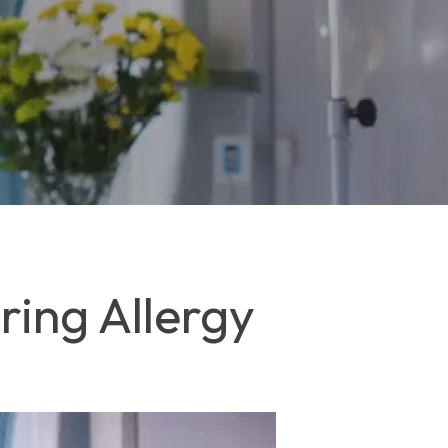
ing Allergy