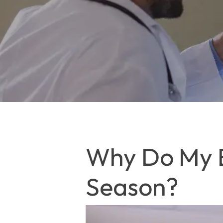
Why Do My E
Season?