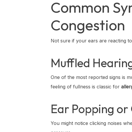
Common Symp
Congestion
Not sure if your ears are reacting t
Muffled Hearing
One of the most reported signs is mu
feeling of fullness is classic for
alle
Ear Popping or 
You might notice clicking noises w