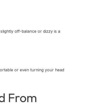
slightly off-balance or dizzy is a
ortable or even turning your head
ed From