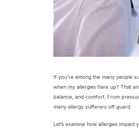
If you’re among the many people suf
when my allergies flare up? That an
balance, and comfort. From pressu
many allergy sufferers off guard.
Let’s examine how allergies impact