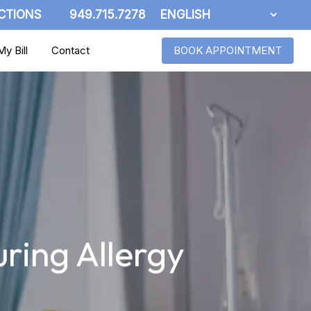
CTIONS
949.715.7278
y Bill
Contact
BOOK APPOINTMENT
ring Allergy