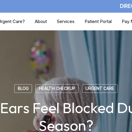
DIRE
rgent Care?
About
Services
Patient Portal
Pay M
BLOG
HEALTH CHECKUP
URGENT CARE
ars Feel Blocked Du
Season?