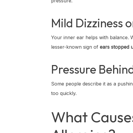
pressure.
Mild Dizziness 
Your inner ear helps with balance. Wh
lesser-known sign of
ears stopped u
Pressure Behin
Some people describe it as a pushi
too quickly.
What Causes