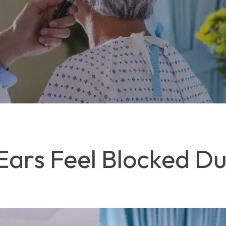
ars Feel Blocked Dur