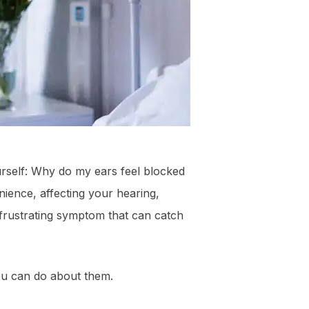
urself: Why do my ears feel blocked
ience, affecting your hearing,
frustrating symptom that can catch
ou can do about them.