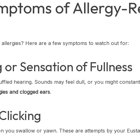
toms of Allergy-Re
o allergies? Here are a few symptoms to watch out for:
 or Sensation of Fullness
ffled hearing. Sounds may feel dull, or you might constantl
rgies and clogged ears
.
Clicking
hen you swallow or yawn. These are attempts by your Eust