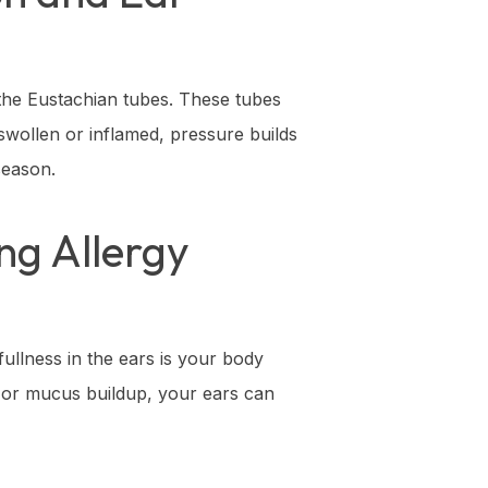
 the Eustachian tubes. These tubes
wollen or inflamed, pressure builds
season.
ng Allergy
ullness in the ears is your body
g or mucus buildup, your ears can