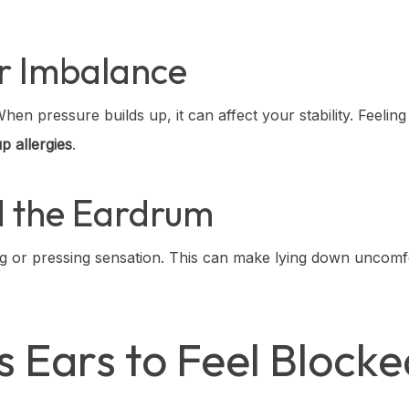
or Imbalance
en pressure builds up, it can affect your stability. Feeling 
p allergies
.
d the Eardrum
ng or pressing sensation. This can make lying down uncomf
 Ears to Feel Block