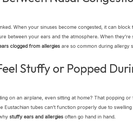
 linked. When your sinuses become congested, it can block
sure between your ears and the atmosphere. When they’re s
ears clogged from allergies
are so common during allergy 
eel Stuffy or Popped Duri
ing on an airplane, even sitting at home? That popping or f
he Eustachian tubes can’t function properly due to swellin
s why
stuffy ears and allergies
often go hand in hand.