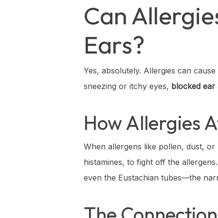
Can Allergi
Ears?
Yes, absolutely. Allergies can caus
sneezing or itchy eyes,
blocked ear 
How Allergies A
When allergens like pollen, dust, or
histamines, to fight off the allerge
even the Eustachian tubes—the narr
The Connection