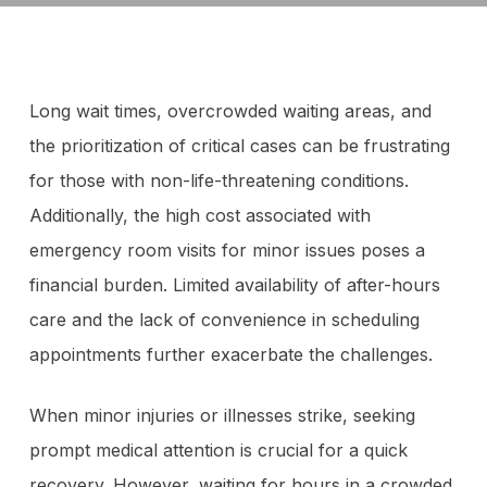
Long wait times, overcrowded waiting areas, and
the prioritization of critical cases can be frustrating
for those with non-life-threatening conditions.
Additionally, the high cost associated with
emergency room visits for minor issues poses a
financial burden. Limited availability of after-hours
care and the lack of convenience in scheduling
appointments further exacerbate the challenges.
When minor injuries or illnesses strike, seeking
prompt medical attention is crucial for a quick
recovery. However, waiting for hours in a crowded