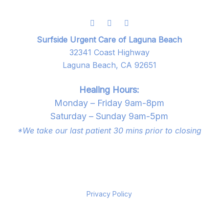
Surfside Urgent Care of Laguna Beach
32341 Coast Highway
Laguna Beach, CA 92651
Healing Hours:
Monday – Friday 9am-8pm
Saturday – Sunday 9am-5pm
*We take our last patient 30 mins prior to closing
Privacy Policy