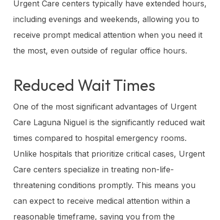
Urgent Care centers typically have extended hours,
including evenings and weekends, allowing you to
receive prompt medical attention when you need it
the most, even outside of regular office hours.
Reduced Wait Times
One of the most significant advantages of Urgent
Care Laguna Niguel is the significantly reduced wait
times compared to hospital emergency rooms.
Unlike hospitals that prioritize critical cases, Urgent
Care centers specialize in treating non-life-
threatening conditions promptly. This means you
can expect to receive medical attention within a
reasonable timeframe, saving you from the