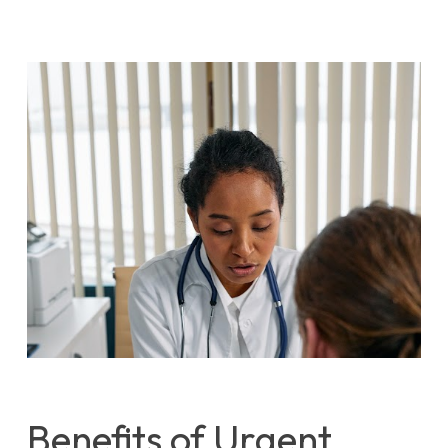
Benefits of Urgent