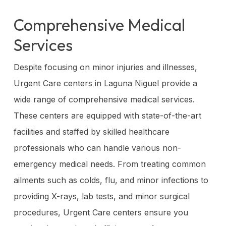
Comprehensive Medical
Services
Despite focusing on minor injuries and illnesses,
Urgent Care centers in Laguna Niguel provide a
wide range of comprehensive medical services.
These centers are equipped with state-of-the-art
facilities and staffed by skilled healthcare
professionals who can handle various non-
emergency medical needs. From treating common
ailments such as colds, flu, and minor infections to
providing X-rays, lab tests, and minor surgical
procedures, Urgent Care centers ensure you