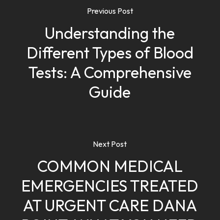
Previous Post
Understanding the
Different Types of Blood
Tests: A Comprehensive
Guide
Next Post
COMMON MEDICAL
EMERGENCIES TREATED
AT URGENT CARE DANA