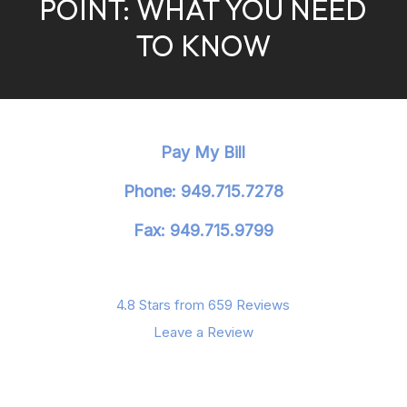
POINT: WHAT YOU NEED
TO KNOW
Pay My Bill
Phone: 949.715.7278
Fax: 949.715.9799
4.8 Stars from 659 Reviews
Leave a Review