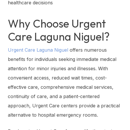
healthcare decisions
Why Choose Urgent
Care Laguna Niguel?
Urgent Care Laguna Niguel
offers numerous
benefits for individuals seeking immediate medical
attention for minor injuries and illnesses. With
convenient access, reduced wait times, cost-
effective care, comprehensive medical services,
continuity of care, and a patient-centered
approach, Urgent Care centers provide a practical
alternative to hospital emergency rooms.