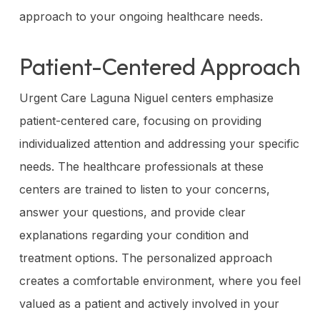
approach to your ongoing healthcare needs.
Patient-Centered Approach
Urgent Care Laguna Niguel centers emphasize
patient-centered care, focusing on providing
individualized attention and addressing your specific
needs. The healthcare professionals at these
centers are trained to listen to your concerns,
answer your questions, and provide clear
explanations regarding your condition and
treatment options. The personalized approach
creates a comfortable environment, where you feel
valued as a patient and actively involved in your