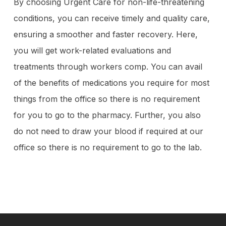
By choosing Urgent Care for non-life-threatening
conditions, you can receive timely and quality care,
ensuring a smoother and faster recovery. Here,
you will get work-related evaluations and
treatments through workers comp. You can avail
of the benefits of medications you require for most
things from the office so there is no requirement
for you to go to the pharmacy. Further, you also
do not need to draw your blood if required at our
office so there is no requirement to go to the lab.