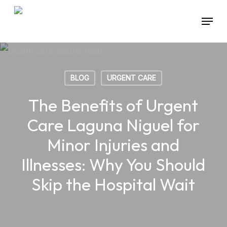
Skip
Menu
to
main
content
BLOG
URGENT CARE
The Benefits of Urgent
Care Laguna Niguel for
Minor Injuries and
Illnesses: Why You Should
Skip the Hospital Wait