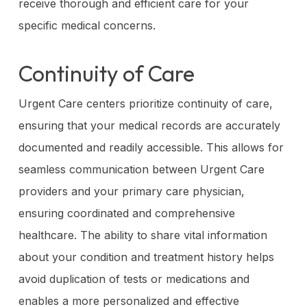
receive thorough and efficient care for your
specific medical concerns.
Continuity of Care
Urgent Care centers prioritize continuity of care,
ensuring that your medical records are accurately
documented and readily accessible. This allows for
seamless communication between Urgent Care
providers and your primary care physician,
ensuring coordinated and comprehensive
healthcare. The ability to share vital information
about your condition and treatment history helps
avoid duplication of tests or medications and
enables a more personalized and effective