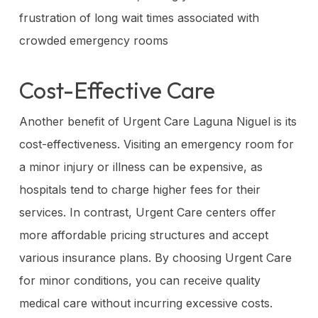
frustration of long wait times associated with
crowded emergency rooms
Cost-Effective Care
Another benefit of Urgent Care Laguna Niguel is its
cost-effectiveness. Visiting an emergency room for
a minor injury or illness can be expensive, as
hospitals tend to charge higher fees for their
services. In contrast, Urgent Care centers offer
more affordable pricing structures and accept
various insurance plans. By choosing Urgent Care
for minor conditions, you can receive quality
medical care without incurring excessive costs.