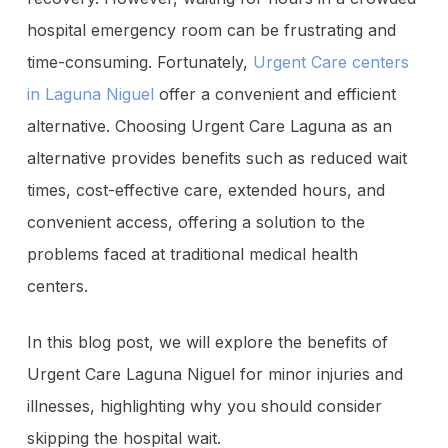
hospital emergency room can be frustrating and
time-consuming. Fortunately,
Urgent Care centers
in Laguna Niguel
offer a convenient and efficient
alternative. Choosing Urgent Care Laguna as an
alternative provides benefits such as reduced wait
times, cost-effective care, extended hours, and
convenient access, offering a solution to the
problems faced at traditional medical health
centers.
In this blog post, we will explore the benefits of
Urgent Care Laguna Niguel for minor injuries and
illnesses, highlighting why you should consider
skipping the hospital wait.