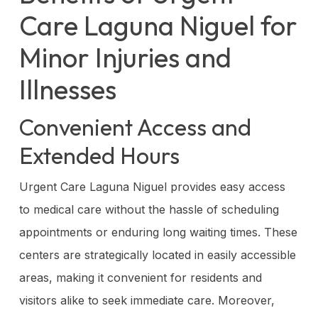
Care Laguna Niguel for
Minor Injuries and
Illnesses
Convenient Access and
Extended Hours
Urgent Care Laguna Niguel provides easy access
to medical care without the hassle of scheduling
appointments or enduring long waiting times. These
centers are strategically located in easily accessible
areas, making it convenient for residents and
visitors alike to seek immediate care. Moreover,