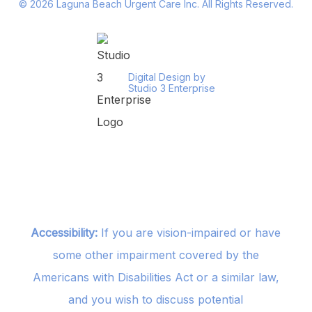
©
2026
Laguna Beach Urgent Care Inc. All Rights Reserved.
Digital Design by
Studio 3 Enterprise
Accessibility:
If you are vision-impaired or have
some other impairment covered by the
Americans with Disabilities Act or a similar law,
and you wish to discuss potential