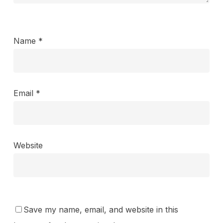
Name
*
Email
*
Website
Save my name, email, and website in this