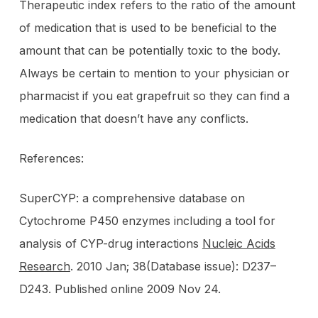
Therapeutic index refers to the ratio of the amount
of medication that is used to be beneficial to the
amount that can be potentially toxic to the body.
Always be certain to mention to your physician or
pharmacist if you eat grapefruit so they can find a
medication that doesn’t have any conflicts.
References:
SuperCYP: a comprehensive database on
Cytochrome P450 enzymes including a tool for
analysis of CYP-drug interactions
Nucleic Acids
Research
. 2010 Jan; 38(Database issue): D237–
D243. Published online 2009 Nov 24.