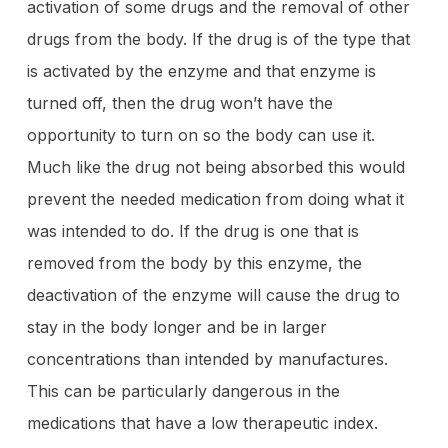
activation of some drugs and the removal of other
drugs from the body. If the drug is of the type that
is activated by the enzyme and that enzyme is
turned off, then the drug won’t have the
opportunity to turn on so the body can use it.
Much like the drug not being absorbed this would
prevent the needed medication from doing what it
was intended to do. If the drug is one that is
removed from the body by this enzyme, the
deactivation of the enzyme will cause the drug to
stay in the body longer and be in larger
concentrations than intended by manufactures.
This can be particularly dangerous in the
medications that have a low therapeutic index.