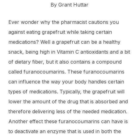
By Grant Huttar
Ever wonder why the pharmacist cautions you
against eating grapefruit while taking certain
medications? Well a grapefruit can be a healthy
snack, being high in Vitamin C antioxidants and a bit
of dietary fiber, but it also contains a compound
called furanocoumarins. These furanocoumarins
can influence the way your body handles certain
types of medications. Typically, the grapefruit will
lower the amount of the drug that is absorbed and
therefore delivering less of the needed medication.
Another effect these furanocoumarins can have is
to deactivate an enzyme that is used in both the