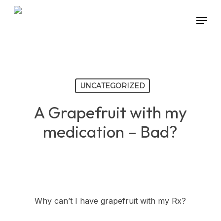
Skip
Menu
to
main
content
UNCATEGORIZED
A Grapefruit with my
medication – Bad?
Why can’t I have grapefruit with my Rx?