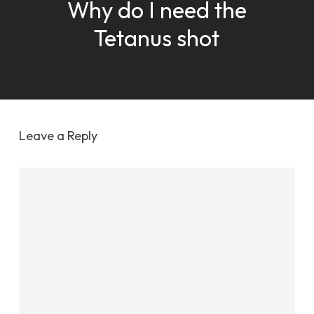
Why do I need the
Tetanus shot
Leave a Reply