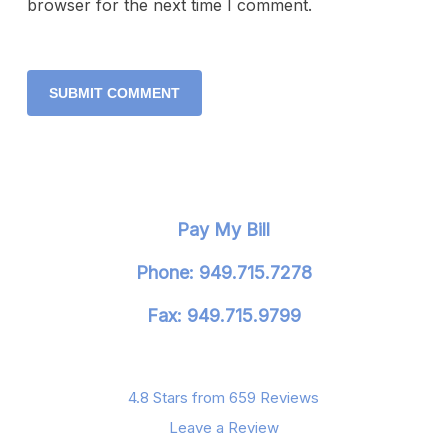
browser for the next time I comment.
Pay My Bill
Phone: 949.715.7278
Fax: 949.715.9799
4.8 Stars from 659 Reviews
Leave a Review