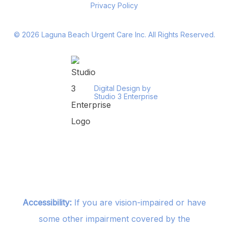
Privacy Policy
©
2026
Laguna Beach Urgent Care Inc. All Rights Reserved.
Digital Design by
Studio 3 Enterprise
Accessibility:
If you are vision-impaired or have
some other impairment covered by the