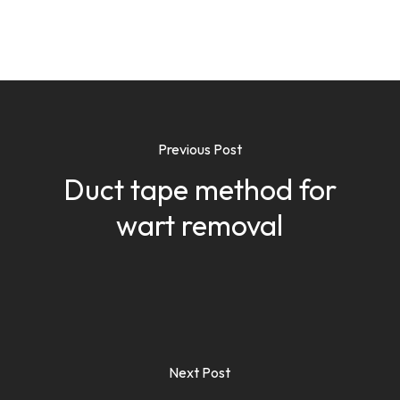
Previous Post
Duct tape method for
wart removal
Next Post