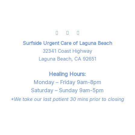
Surfside Urgent Care of Laguna Beach
32341 Coast Highway
Laguna Beach, CA 92651
Healing Hours:
Monday – Friday 9am-8pm
Saturday – Sunday 9am-5pm
*We take our last patient 30 mins prior to closing