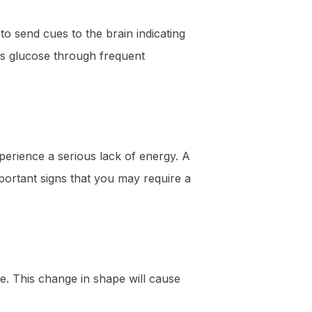
to send cues to the brain indicating
his glucose through frequent
xperience a serious lack of energy. A
portant signs that you may require a
e. This change in shape will cause