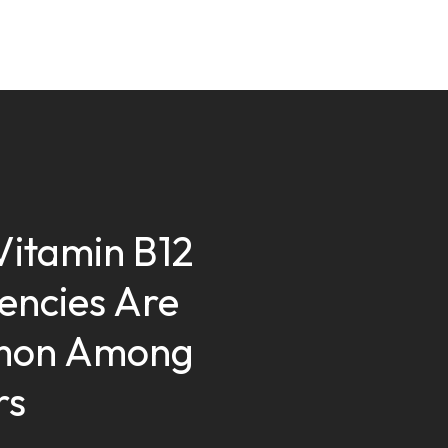
itamin B12
iencies Are
on Among
rs