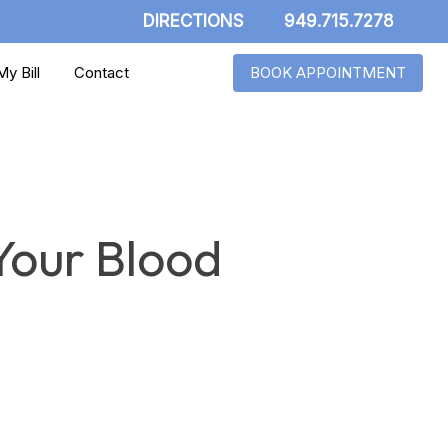
DIRECTIONS
949.715.7278
y Bill
Contact
BOOK APPOINTMENT
Your Blood