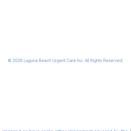
©
2026
Laguna Beach Urgent Care Inc. All Rights Reserved.