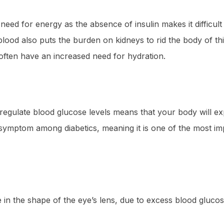
ed for energy as the absence of insulin makes it difficult 
blood also puts the burden on kidneys to rid the body of t
s often have an increased need for hydration.
to regulate blood glucose levels means that your body will e
 symptom among diabetics, meaning it is one of the most im
 in the shape of the eye’s lens, due to excess blood glucos