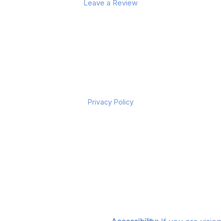
Leave a Review
Privacy Policy