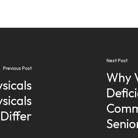
Next Post
Previous Post
Why V
sicals
Defic
sicals
Comm
Differ
Senio