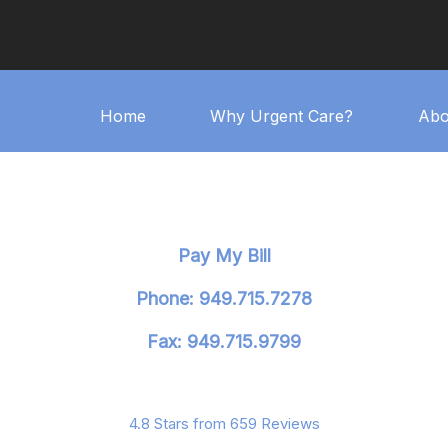
Home
Why Urgent Care?
Abo
Pay My Bill
Phone: 949.715.7278
Fax: 949.715.9799
4.8 Stars from 659 Reviews