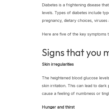
Diabetes is a frightening disease tha
levels. Types of diabetes include ty
pregnancy, dietary choices, viruses 
Here are five of the key symptoms t
Signs that you 
Skin irregularities
The heightened blood glucose levels c
skin irritation. This can lead to dark
cause a feeling of numbness or tingl
Hunger and thirst