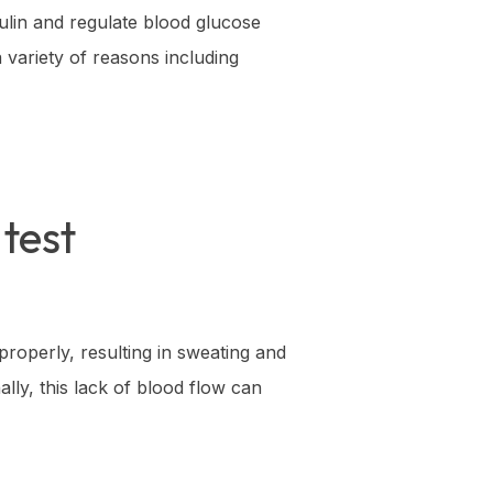
nsulin and regulate blood glucose
 variety of reasons including
test
properly, resulting in sweating and
ally, this lack of blood flow can