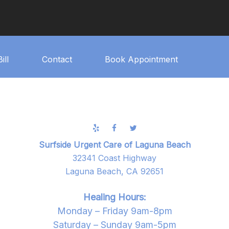
ill
Contact
Book Appointment
Surfside Urgent Care of Laguna Beach
32341 Coast Highway
Laguna Beach, CA 92651
Healing Hours:
Monday – Friday 9am-8pm
Saturday – Sunday 9am-5pm