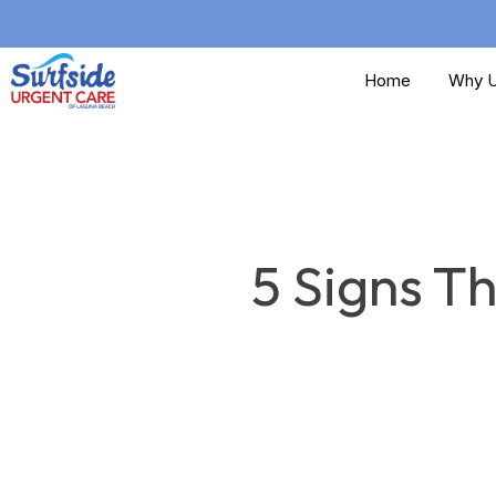
Skip
to
Home
Why U
main
content
5 Signs T