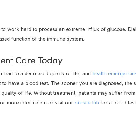
o work hard to process an extreme influx of glucose. Diab
eased function of the immune system.
gent Care
Today
n lead to a decreased quality of life, and
health emergencie
nt to have a blood test. The sooner you are diagnosed, the
gh quality of life. Without treatment, patients may suffer fr
or more information or visit our
on-site lab
for a blood test