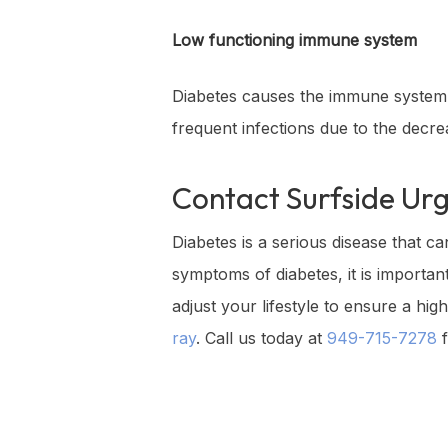
Low functioning immune system
Diabetes causes the immune system t
frequent infections due to the decr
Contact
Surfside Ur
Diabetes is a serious disease that ca
symptoms of diabetes, it is importa
adjust your lifestyle to ensure a hi
ray
. Call us today at
949-715-7278
f