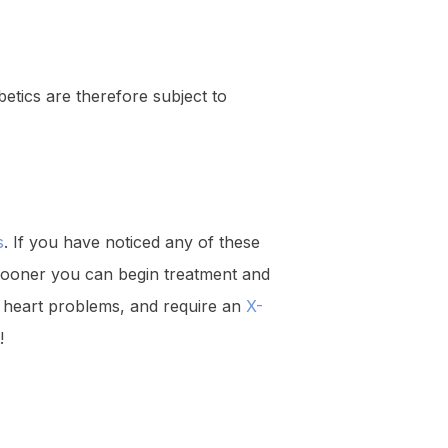
etics are therefore subject to
s
. If you have noticed any of these
 sooner you can begin treatment and
om heart problems, and require an
X-
!