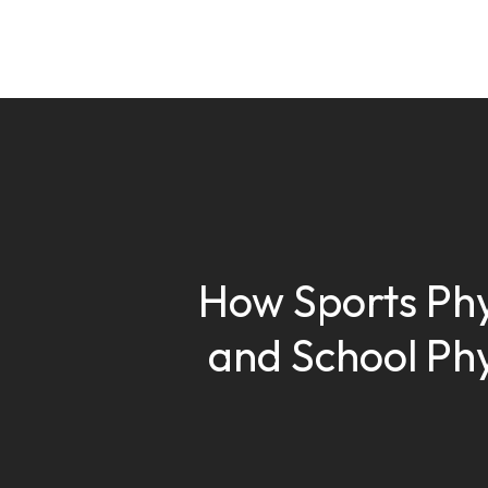
How Sports Phy
and School Phy