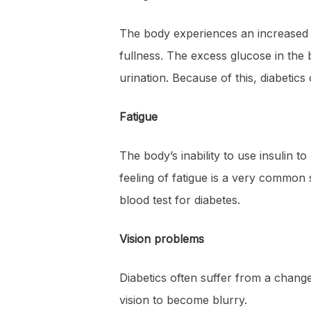
The body experiences an increased ne
fullness. The excess glucose in the 
urination. Because of this, diabetic
Fatigue
The body’s inability to use insulin 
feeling of fatigue is a very common
blood test for diabetes.
Vision problems
Diabetics often suffer from a change
vision to become blurry.