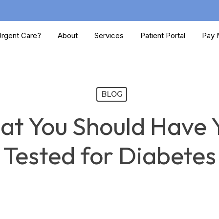
rgent Care?
About
Services
Patient Portal
Pay M
BLOG
hat You Should Have 
Tested for Diabetes