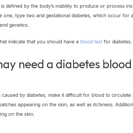
t is defined by the body’s inability to produce or process i
pe one, type two and gestational diabetes, which occur for a
and genetics.
hat indicate that you should have a
blood test
for diabetes.
may need a diabetes blood 
aused by diabetes, make it difficult for blood to circulate 
 patches appearing on the skin, as well as itchiness. Addition
ing on the skin.