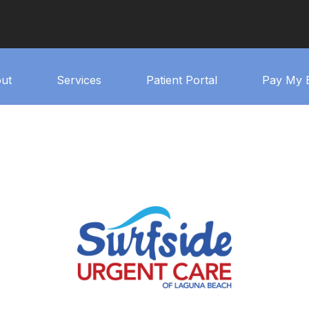
ut
Services
Patient Portal
Pay My B