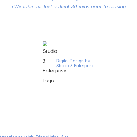
*We take our last patient 30 mins prior to closing
Digital Design by
Studio 3 Enterprise