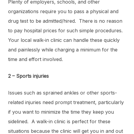
Plenty of employers, schools, and other
organizations require you to pass a physical and
drug test to be admitted/hired. There is no reason
to pay hospital prices for such simple procedures.
Your local walk-in clinic can handle these quickly
and painlessly while charging a minimum for the
time and effort involved.
2 – Sports injuries
Issues such as sprained ankles or other sports-
related injuries need prompt treatment, particularly
if you want to minimize the time they keep you
sidelined. A walk-in clinic is perfect for these
situations because the clinic will get you in and out