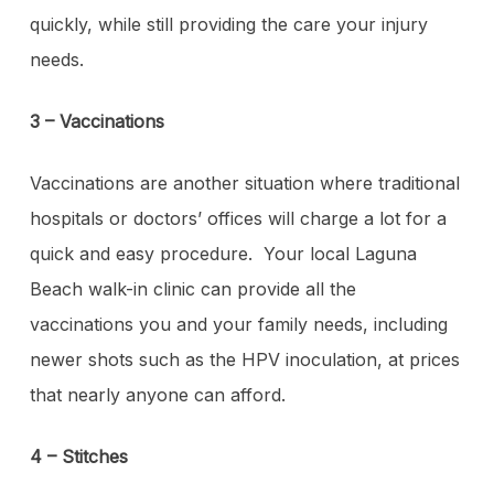
quickly, while still providing the care your injury
needs.
3 – Vaccinations
Vaccinations are another situation where traditional
hospitals or doctors’ offices will charge a lot for a
quick and easy procedure. Your local Laguna
Beach walk-in clinic can provide all the
vaccinations you and your family needs, including
newer shots such as the HPV inoculation, at prices
that nearly anyone can afford.
4 – Stitches