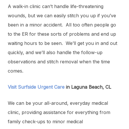
A walk-in clinic can’t handle life-threatening
wounds, but we can easily stitch you up if you’ve
been in a minor accident. All too often people go
to the ER for these sorts of problems and end up
waiting hours to be seen. We’ll get you in and out
quickly, and we’ll also handle the follow-up
observations and stitch removal when the time
comes.
Visit Surfside Urgent Care
in Laguna Beach, CL
We can be your all-around, everyday medical
clinic, providing assistance for everything from
family check-ups to minor medical