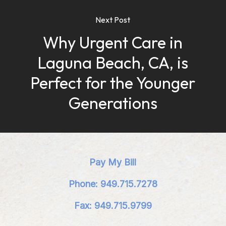
Next Post
Why Urgent Care in
Laguna Beach, CA, is
Perfect for the Younger
Generations
Pay My Bill
Phone: 949.715.7278
Fax: 949.715.9799