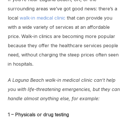
surrounding areas we’ve got good news: there’s a
local
walk-in medical clinic
that can provide you
with a wide variety of services at an affordable
price. Walk-in clinics are becoming more popular
because they offer the healthcare services people
need, without charging the steep prices often seen
in hospitals.
A Laguna Beach walk-in medical clinic can’t help
you with life-threatening emergencies, but they can
handle almost anything else, for example:
1 – Physicals or drug testing