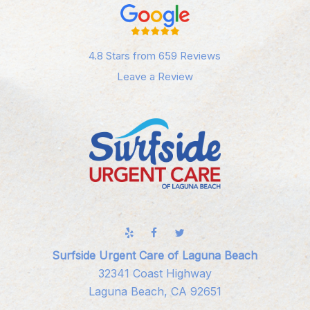
4.8 Stars from 659 Reviews
Leave a Review
Surfside Urgent Care of Laguna Beach
32341 Coast Highway
Laguna Beach, CA 92651