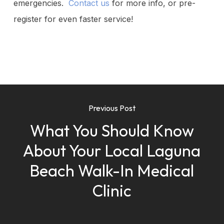
emergencies.
Contact us
for more info, or pre-
register for even faster service!
Previous Post
What You Should Know
About Your Local Laguna
Beach Walk-In Medical
Clinic