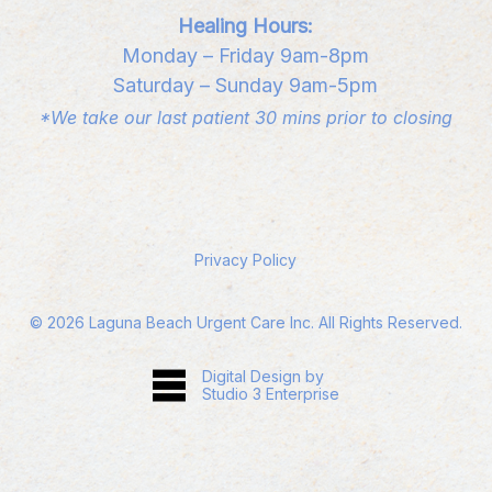
Healing Hours:
Monday – Friday 9am-8pm
Saturday – Sunday 9am-5pm
*We take our last patient 30 mins prior to closing
Privacy Policy
©
2026
Laguna Beach Urgent Care Inc. All Rights Reserved.
Digital Design by
Studio 3 Enterprise