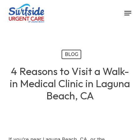
Skip
Menu
to
main
content
BLOG
4 Reasons to Visit a Walk-
in Medical Clinic in Laguna
Beach, CA
If you’re near Laguna Beach, CA, or the