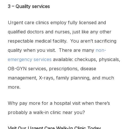
3 – Quality services
Urgent care clinics employ fully licensed and
qualified doctors and nurses, just like any other
respectable medical facility. You aren’t sacrificing
quality when you visit. There are many
non-
emergency services
available: checkups, physicals,
OB-GYN services, prescriptions, disease
management, X-rays, family planning, and much
more.
Why pay more for a hospital visit when there’s
probably a walk-in clinic near you?
Visit Our Urgent Care Walk-In Clinic Today