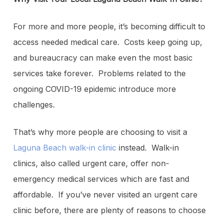
For more and more people, it’s becoming difficult to
access needed medical care. Costs keep going up,
and bureaucracy can make even the most basic
services take forever. Problems related to the
ongoing COVID-19 epidemic introduce more
challenges.
That’s why more people are choosing to visit a
Laguna Beach walk-in clinic
instead. Walk-in
clinics, also called urgent care, offer non-
emergency medical services which are fast and
affordable. If you’ve never visited an urgent care
clinic before, there are plenty of reasons to choose