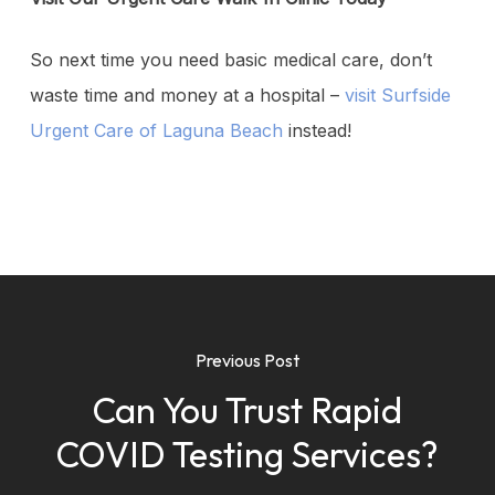
So next time you need basic medical care, don’t
waste time and money at a hospital –
visit Surfside
Urgent Care of Laguna Beach
instead!
Previous Post
Can You Trust Rapid
COVID Testing Services?