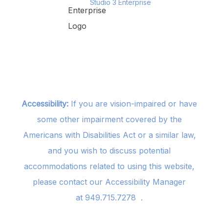
Studio 3 Enterprise
Accessibility:
If you are vision-impaired or have
some other impairment covered by the
Americans with Disabilities Act or a similar law,
and you wish to discuss potential
accommodations related to using this website,
please contact our Accessibility Manager
at
949.715.7278
.