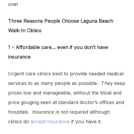
one!
Three Reasons People Choose Laguna Beach
Walk-In Clinics
1 – Affordable care… even if you don’t have
insurance
Urgent care clinics exist to provide needed medical
services to as many people as possible. They keep
prices low and manageable, without the bloat and
price gouging seen at standard doctor’s offices and
hospitals.
Insurance is not required
although
clinics do
accept insurance
if you have it.