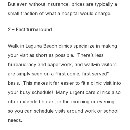
But even without insurance, prices are typically a
small fraction of what a hospital would charge.
2 – Fast turnaround
Walk-in Laguna Beach clinics specialize in making
your visit as short as possible. There’s less
bureaucracy and paperwork, and walk-in visitors
are simply seen on a “first come, first served”
basis. This makes it far easier to fit a clinic visit into
your busy schedule! Many urgent care clinics also
offer extended hours, in the morning or evening,
so you can schedule visits around work or school
needs.