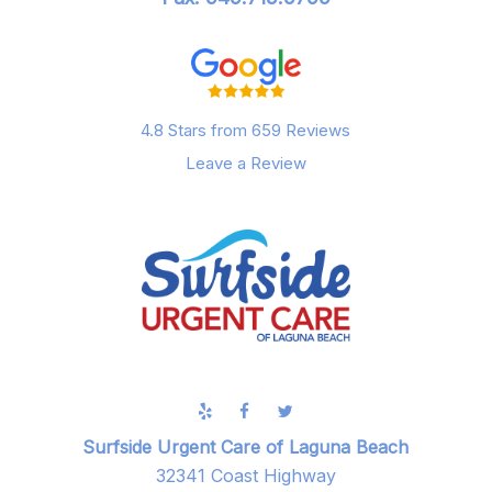
4.8 Stars from 659 Reviews
Leave a Review
Surfside Urgent Care of Laguna Beach
32341 Coast Highway