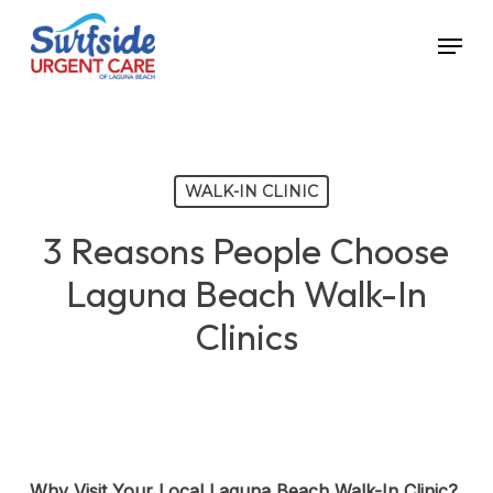
Skip
Menu
to
main
content
WALK-IN CLINIC
3 Reasons People Choose
Laguna Beach Walk-In
Clinics
Why Visit Your Local Laguna Beach Walk-In Clinic?