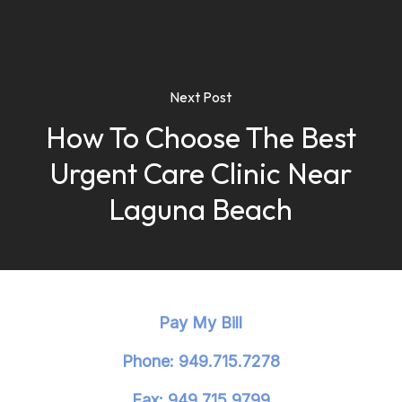
Next Post
How To Choose The Best
Urgent Care Clinic Near
Laguna Beach
Pay My Bill
Phone: 949.715.7278
Fax: 949.715.9799