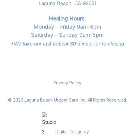
Laguna Beach, CA 92651
Healing Hours:
Monday – Friday 9am-8pm
Saturday – Sunday 9am-5pm
*We take our last patient 30 mins prior to closing
Privacy Policy
©
2026
Laguna Beach Urgent Care Inc. All Rights Reserved.
Digital Design by